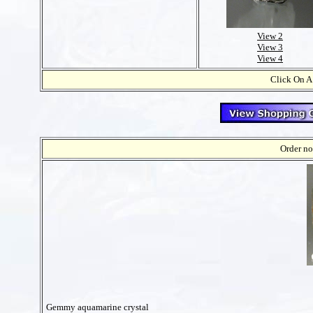
View 2
View 3
View 4
Click On A
Order no
Gemmy aquamarine crystal