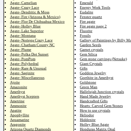
Agate- Carnelian
Emerald
Agate- Crazy Lace
Energy Work Tools
Agate- Dendritic & Moss
Eudalite
Agate- Fire (Arizona & Mexico)
Fenster quartz
Agate- Flor De Chihuahua Mexico
Fire agate
Agate- Holley Blue
Fire agate page 2
Agate- Lake Superior
Fluorite
Agate- Montana
Fossils
Agate- Noriega Crazy Lace
Gallery of Paintings by Billy M
Agate- Chatham County NC
Garden Seeds
Agate- Plume
Garnet crystals
Agate- Polka Dot Sunset
Gem Silica
Agate- PomPom
Gem stone carvings (Netsuke)
Agate- Polyhedral
Giant Crystals
Agate- Rare & Unusual
Gifts
Agate- Saginite
Goddess Jewelry
Agate- Miscellaneous
Goethite in Amethyst
Ajoite
Goldstone
Amazonite
Green Man
Amethyst
Hallelujah Junction crystals
Amethyst Scepters
Hand Made Jewelry
Ametrine
Handcrafted Gifts
Ammonite
Hearts: Carved Gem Stones
Apatite
How to use crystals
Apophyllite
Heliodor
Aquamarine
Hiddenite
Aragonite
Holley Blue Agate
Arizona Quartz Diamonds
Honduras Matrix Opal