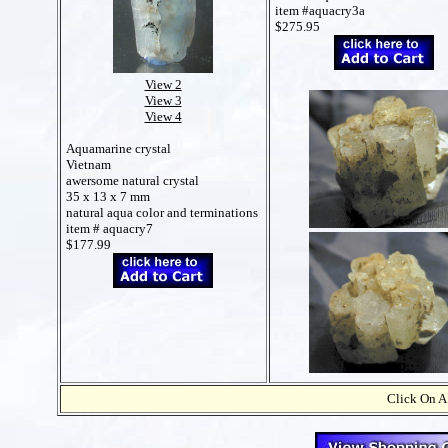
item #aquacry3a
$275.95
View 2
View 3
View 4
Aquamarine crystal
Vietnam
awersome natural crystal
35 x 13 x 7 mm
natural aqua color and terminations
item # aquacry7
$177.99
Click On A