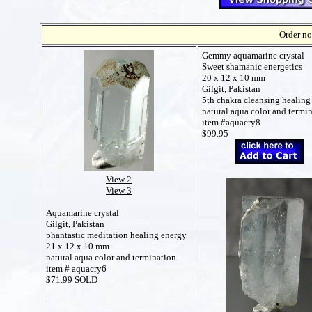
Order no
Gemmy aquamarine crystal
Sweet shamanic energetics
20 x 12 x 10 mm
Gilgit, Pakistan
5th chakra cleansing healing
natural aqua color and termi
item #aquacry8
$99.95
View 2
View 3
Aquamarine crystal
Gilgit, Pakistan
phantastic meditation healing energy
21 x 12 x 10 mm
natural aqua color and termination
item # aquacry6
$71.99 SOLD