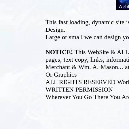
This fast loading, dynamic sit
Design.
Large or small we can design yo
NOTICE!
This WebSite & ALL of
pages, text copy, links, inform
Merchant & Wm. A. Mason... an
Or Graphics
ALL RIGHTS RESERVED World W
WRITTEN PERMISSION
Wherever You Go There You Ar