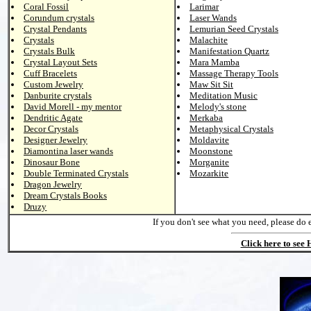
Coral Fossil
Larimar
Corundum crystals
Laser Wands
Crystal Pendants
Lemurian Seed Crystals
Crystals
Malachite
Crystals Bulk
Manifestation Quartz
Crystal Layout Sets
Mara Mamba
Cuff Bracelets
Massage Therapy Tools
Custom Jewelry
Maw Sit Sit
Danburite crystals
Meditation Music
David Morell - my mentor
Melody's stone
Dendritic Agate
Merkaba
Decor Crystals
Metaphysical Crystals
Designer Jewelry
Moldavite
Diamontina laser wands
Moonstone
Dinosaur Bone
Morganite
Double Terminated Crystals
Mozarkite
Dragon Jewelry
Dream Crystals Books
Druzy
If you don't see what you need, please do 
Click here to see