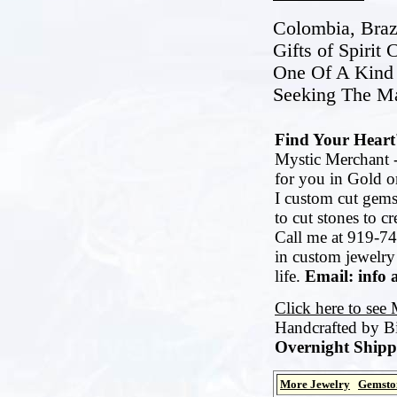
Colombia, Brazi
Gifts of Spirit
One Of A Kind 
Seeking The Ma
Find Your Heart'
Mystic Merchant -
for you in Gold or
I custom cut gems
to cut stones to c
Call me at 919-74
in custom jewelry
life.
Email: info 
Click here to see
Handcrafted by B
Overnight Shipp
More Jewelry
Gemsto