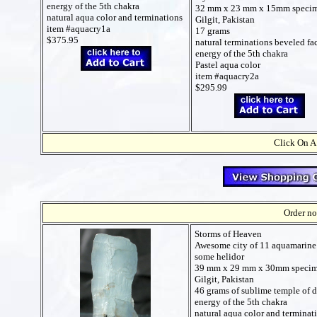
energy of the 5th chakra
32 mm x 23 mm x 15mm speci
natural aqua color and terminations
Gilgit, Pakistan
item #aquacry1a
17 grams
$375.95
natural terminations beveled fac
energy of the 5th chakra
Pastel aqua color
item #aquacry2a
$295.99
Click On A
Order no
Storms of Heaven
Awesome city of 11 aquamarine 
some helidor
39 mm x 29 mm x 30mm speci
Gilgit, Pakistan
46 grams of sublime temple of d
energy of the 5th chakra
natural aqua color and terminat