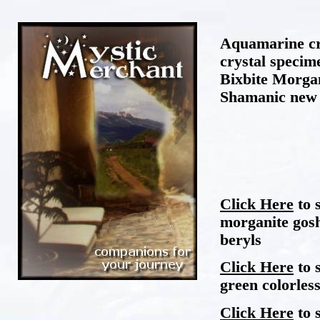
Aquamarine cr
crystal specim
Bixbite Morga
Shamanic new 
Click Here
to 
morganite gosh
beryls
Click Here
to 
green colorless
Click Here
to 