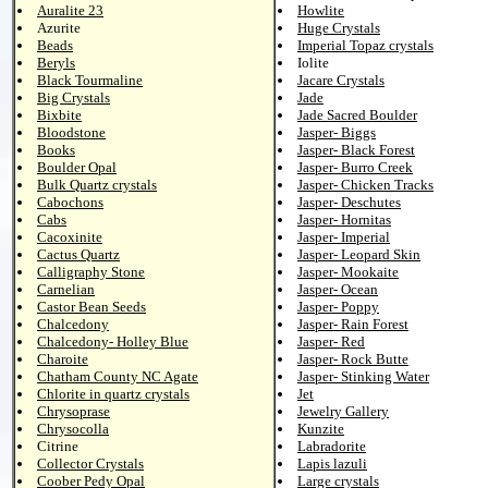
Auralite 23
Howlite
Azurite
Huge Crystals
Beads
Imperial Topaz crystals
Beryls
Iolite
Black Tourmaline
Jacare Crystals
Big Crystals
Jade
Bixbite
Jade Sacred Boulder
Bloodstone
Jasper- Biggs
Books
Jasper- Black Forest
Boulder Opal
Jasper- Burro Creek
Bulk Quartz crystals
Jasper- Chicken Tracks
Cabochons
Jasper- Deschutes
Cabs
Jasper- Hornitas
Cacoxinite
Jasper- Imperial
Cactus Quartz
Jasper- Leopard Skin
Calligraphy Stone
Jasper- Mookaite
Carnelian
Jasper- Ocean
Castor Bean Seeds
Jasper- Poppy
Chalcedony
Jasper- Rain Forest
Chalcedony- Holley Blue
Jasper- Red
Charoite
Jasper- Rock Butte
Chatham County NC Agate
Jasper- Stinking Water
Chlorite in quartz crystals
Jet
Chrysoprase
Jewelry Gallery
Chrysocolla
Kunzite
Citrine
Labradorite
Collector Crystals
Lapis lazuli
Coober Pedy Opal
Large crystals