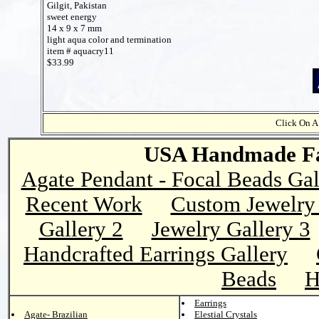
Gilgit, Pakistan
sweet energy
14 x 9 x 7 mm
light aqua color and termination
item # aquacry11
$33.99
Click On A
USA Handmade Fai
Agate Pendant - Focal Beads Gal
Recent Work
Custom Jewelry 
Gallery 2
Jewelry Gallery 3
Handcrafted Earrings Gallery
Beads
H
Earrings
Agate- Brazilian
Elestial Crystals