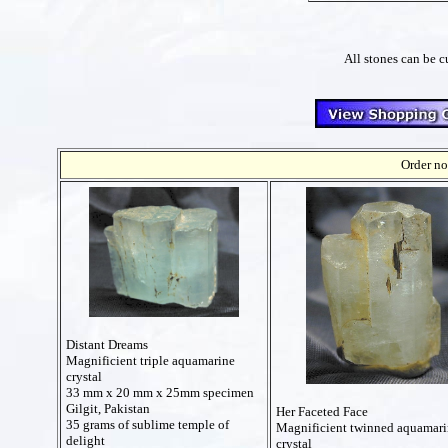
All stones can be c
Order no
Distant Dreams
Magnificient triple aquamarine
crystal
33 mm x 20 mm x 25mm specimen
Gilgit, Pakistan
Her Faceted Face
35 grams of sublime temple of
Magnificient twinned aquamari
delight
crystal