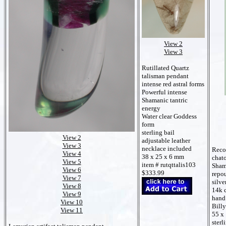
View 2
View 3
Rutillated Quartz
talisman pendant
intense red astral forms
Powerful intense
Shamanic tantric
energy
Water clear Goddess
form
sterling bail
View 2
adjustable leather
View 3
necklace included
Recor
View 4
38 x 25 x 6 mm
chato
View 5
item # rutqttalis103
Sham
View 6
$333.99
repou
View 7
silve
View 8
14k 
View 9
hand
View 10
Bill
View 11
55 x
sterl