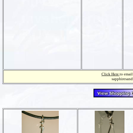
Click Here
to email
sapphiresan