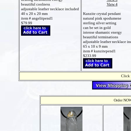
View 4
beautiful coolness
adjustable leather necklace included
Kunzite crystal pendant
40 x 20 x 20 mm
natural pink spodumene
item # angelitpend1
sterling silver setting
$79.99
can be set in gold
intense shamanic energy
beautiful terminations
adjustable leather necklace i
65 x 10 x 9 mm
item # kunzitepend1
$233.99
Click 
Order NOW t