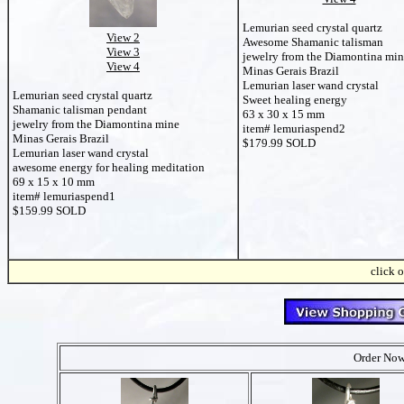
Lemurian seed crystal quartz
View 2
Awesome Shamanic talisman
View 3
jewelry from the Diamontina mi
View 4
Minas Gerais Brazil
Lemurian laser wand crystal
Lemurian seed crystal quartz
Sweet healing energy
Shamanic talisman pendant
63 x 30 x 15 mm
jewelry from the Diamontina mine
item# lemuriaspend2
Minas Gerais Brazil
$179.99 SOLD
Lemurian laser wand crystal
awesome energy for healing meditation
69 x 15 x 10 mm
item# lemuriaspend1
$159.99 SOLD
click o
Order Now 