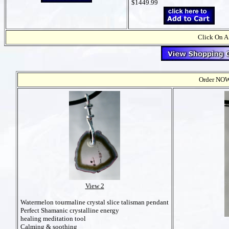
$1449.99
Click On A
Order NOW t
View 2
Watermelon tourmaline crystal slice talisman pendant
Perfect Shamanic crystalline energy
healing meditation tool
Calming & soothing