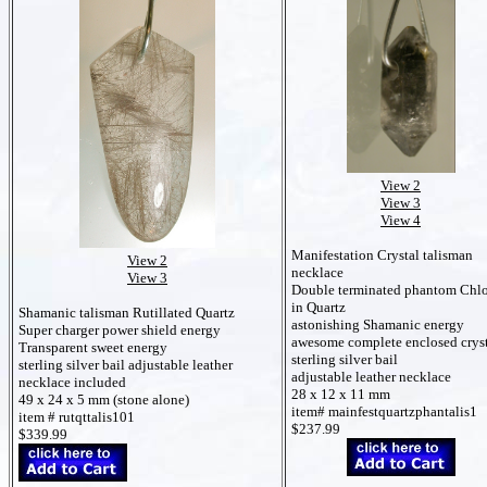
View 2
View 3
View 4
Manifestation Crystal talisman
View 2
necklace
View 3
Double terminated phantom Chlo
in Quartz
Shamanic talisman Rutillated Quartz
astonishing Shamanic energy
Super charger power shield energy
awesome complete enclosed crys
Transparent sweet energy
sterling silver bail
sterling silver bail
adjustable leather
adjustable leather necklace
necklace included
28 x 12 x 11 mm
49 x 24 x 5 mm (stone alone)
item# mainfestquartzphantalis1
item # rutqttalis101
$237.99
$339.99