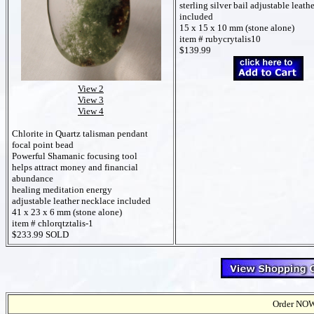
sterling silver bail
adjustable leath
included
15 x 15 x 10 mm (stone alone)
item # rubycrytalis10
$139.99
View 2
View 3
View 4
Chlorite in Quartz talisman pendant
focal point bead
Powerful Shamanic focusing tool
helps attract money and financial
abundance
healing meditation energy
adjustable leather necklace included
41 x 23 x 6 mm (stone alone)
item # chlorqtztalis-1
$233.99 SOLD
Order NOW t