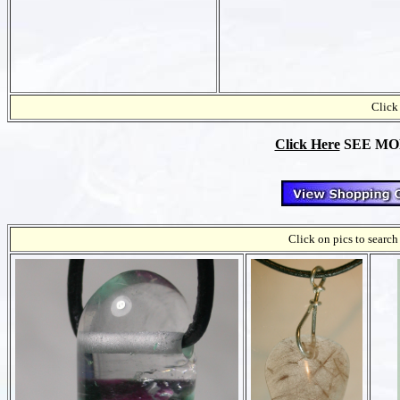
Click 
Click Here
SEE MORE
Click on pics to search