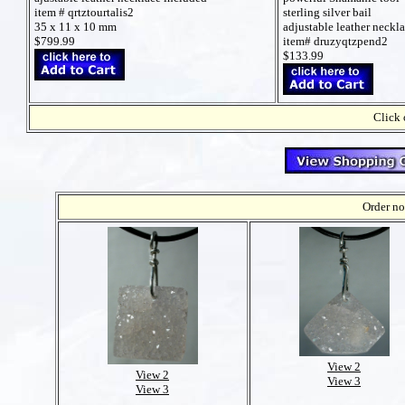
sterling silver bail
item # qrtztourtalis2
adjustable leather neckl
35 x 11 x 10 mm
item# druzyqtzpend2
$799.99
$133.99
Click 
Order no
View 2
View 2
View 3
View 3