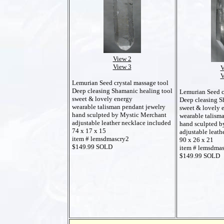
View 2
View 3
V
V
Lemurian Seed crystal massage tool
Deep cleasing Shamanic healing tool
Lemurian Seed c
sweet & lovely energy
Deep cleasing S
wearable talisman pendant jewelry
sweet & lovely 
hand sculpted by Mystic Merchant
wearable talism
adjustable leather necklace included
hand sculpted b
74 x 17 x 15
adjustable leath
item # lemsdmascry2
90 x 26 x 21
$149.99 SOLD
item # lemsdma
$149.99 SOLD