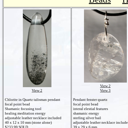
View 2
View 2
View 3
Chlorite in Quartz talisman pendant
Pendant fenster quartz
focal point bead
focal point bead
Shamanic focusing tool
interal elestial features
healing meditation energy
shamanic energy
adjustable leather necklace included
sterling silver bail
40 x 12 x 10 mm (stone alone)
adjustable leather necklace includ
$233.99 SOLD
39 x 29 x 6 mm