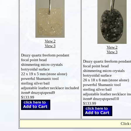
View 2
View 3
View 2
View 3
Druzy quartz freeform pendant
focal point bead
Druzy quartz freeform pendan
shimmering micro crystals
focal point bead
botryoidal surface
shimmering micro crystals
22 x 19 x 5 mm (stone alone)
botryoidal surface
powerful Shamanic tool
26 x 18 x 6 mm (stone alone)
sterling silver bail
powerful Shamanic tool
adjustable leather necklace included
sterling silver bail
item# druzyqtzpend9
adjustable leather necklace i
$133.99
item# druzyqtzpend10
$133.99
Click 