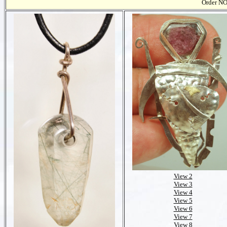
Order NO
View 2
View 3
View 4
View 5
View 6
View 7
View 8