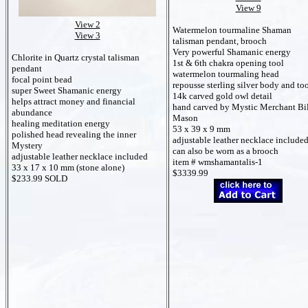
View 9
View 2
Watermelon tourmaline Shaman
View 3
talisman pendant, brooch
Very powerful Shamanic energy
Chlorite in Quartz crystal talisman
1st & 6th chakra opening tool
pendant
watermelon tourmaling head
focal point bead
repousse sterling silver body and to
super Sweet Shamanic energy
14k carved gold owl detail
helps attract money and financial
hand carved by Mystic Merchant Bi
abundance
Mason
healing meditation energy
53 x 39 x 9 mm
polished head revealing the inner
adjustable leather necklace include
Mystery
can also be worn as a brooch
adjustable leather necklace included
item # wmshamantalis-1
33 x 17 x 10 mm (stone alone)
$3339.99
$233.99 SOLD