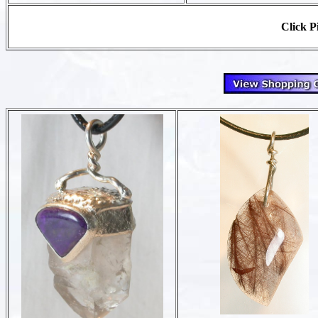
Click Pi