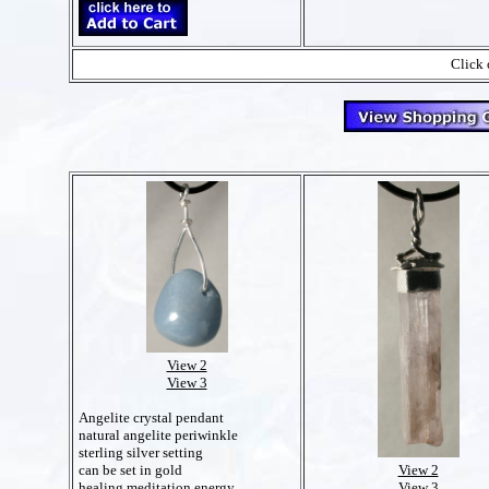
Click 
View 2
View 3
Angelite crystal pendant
natural angelite periwinkle
sterling silver setting
View 2
can be set in gold
View 3
healing meditation energy