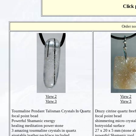
Click 
Order no
View 2
View 2
View 3
View 3
Druzy citrine quartz fre
Tourmaline Pendant Talisman Crystals In Quartz
focal point bead
focal point bead
shimmering micro crysta
Powerful Shamanic energy
botryoidal surface
healing meditation power stone
27 x 20 x 5 mm (stone al
3 amazing tourmaline crystals in quartz
powerful Shamanic tool
ajustable leather necklace included