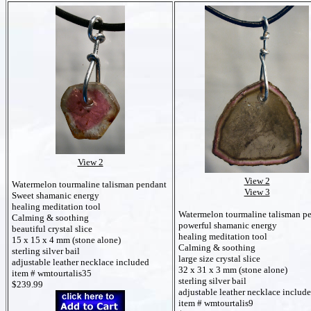
View 2
View 2
Watermelon tourmaline talisman pendant
View 3
Sweet shamanic energy
healing meditation tool
Watermelon tourmaline talisman p
Calming & soothing
powerful shamanic energy
beautiful crystal slice
healing meditation tool
15 x 15 x 4 mm (stone alone)
Calming & soothing
sterling silver bail
large size crystal slice
adjustable leather necklace included
32 x 31 x 3 mm (stone alone)
item # wmtourtalis35
sterling silver bail
$239.99
adjustable leather necklace includ
item # wmtourtalis9