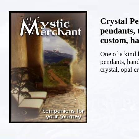
Crystal P
pendants, 
custom, ha
One of a kind 
pendants, hand
crystal, opal cr