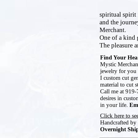
spiritual spiri
and the journe
Merchant.
One of a kind g
The pleasure an
Find Your Hear
Mystic Merchant
jewelry for you 
I custom cut ge
material to cut 
Call me at 919-
desires in cust
in your life.
Ema
Click here to s
Handcrafted by
Overnight Ship