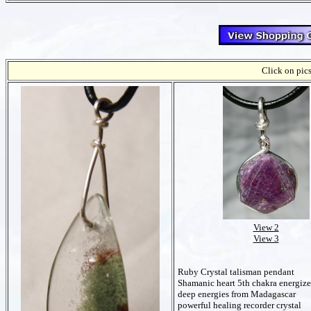
Click on pics
View 2
View 3
Ruby Crystal talisman pendant
Shamanic heart 5th chakra energize
deep energies from Madagascar
powerful healing recorder crystal