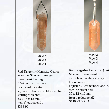
View 2
View 2
View 3
View 3
View 4
View 4
Red Tangerine Hematite Quar
Red Tangerine Hematite Quartz
Shamanic power tool
awesome Shamanic energy
sweet heart healing energy
sweet heart healing
Isis recorder
AAA double terminated
adjustable leather necklace i
Isis recorder elestial
sterling silver bail
adjustable leather necklace included
37 x 12 x 10 mm
sterling silver bail
item # redqtzpend2
63 x 15 x 15 mm
$149.99 SOLD
item # redqtzpend1
$333.99