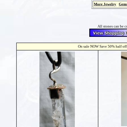
More Jewelry
Gems
All stones can be c
On sale NOW Save 50% half off s