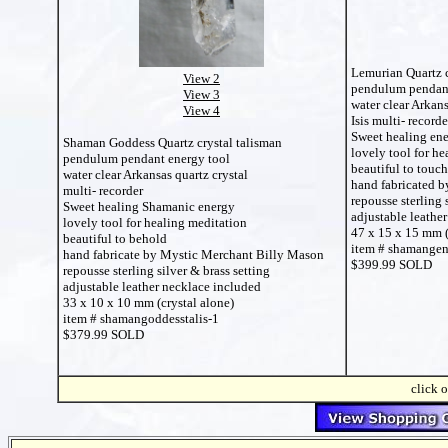
Lemurian Quartz c
View 2
pendulum pendant
View 3
water clear Arkans
View 4
Isis multi- recorde
Sweet healing en
Shaman Goddess Quartz crystal talisman
lovely tool for he
pendulum pendant energy tool
beautiful to touch
water clear Arkansas quartz crystal
hand fabricated 
multi- recorder
repousse sterling 
Sweet healing Shamanic energy
adjustable leathe
lovely tool for healing meditation
47 x 15 x 15 mm (
beautiful to behold
item # shamangen
hand fabricate by Mystic Merchant Billy Mason
$399.99 SOLD
repousse sterling silver & brass setting
adjustable leather necklace included
33 x 10 x 10 mm (crystal alone)
item # shamangoddesstalis-1
$379.99 SOLD
click o