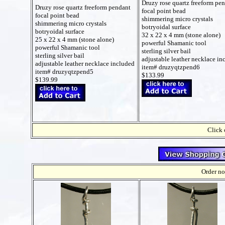
Druzy rose quartz freeform pe
Druzy rose quartz freeform pendant
focal point bead
focal point bead
shimmering micro crystals
shimmering micro crystals
botryoidal surface
botryoidal surface
32 x 22 x 4 mm (stone alone)
25 x 22 x 4 mm (stone alone)
powerful Shamanic tool
powerful Shamanic tool
sterling silver bail
sterling silver bail
adjustable leather necklace in
adjustable leather necklace included
item# druzyqtzpend6
item# druzyqtzpend5
$133.99
$139.99
Click 
Order no