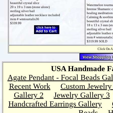
beautiful crystal slice
Watermelon tourmal
20 x 19 x 3 mm (stone alone)
Intense Shamanic c
sterling silver bail
healing meditation
adjustable leather necklace included
Calming & soothi
item # wmtourtalis36
beautiful crystal sl
$339.99
18 x 13 x 3 mm (st
sterling silver bail
adjustable leather
item # wmtourtalis
$319.99 SOLD
Click On A
USA Handmade Fai
Agate Pendant - Focal Beads Gal
Recent Work
Custom Jewelry 
Gallery 2
Jewelry Gallery 3
Handcrafted Earrings Gallery
Beads
H