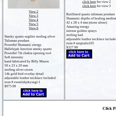
click here
for view 2
click here
for view 3
View 2
Rutillated quartz talimsan pendant
View 3
Shamanic depths of healing medita
View 4
42 x 28 x 4 mm (stone alone)
View 5
Amazing energy
View 6
intense golden sprays
sterling bail
Smoky quartz sugilite sterling silver
adjustable leather necklace includ
Talisman pendant
item # rutqttalis105
Powerful Shamanic energy
$327.99
Hallelujah Junction smoky quartz
Powerful 7th chakra opening tool
Soft intensity
hand fabricated by Billy Mason
50 x 23 x 20 mm
sterling silver crown
14k gold bird overlay detail
adjustable leather necklace included
item # ewtalishjskysugi-1
$975.99
Click Pi