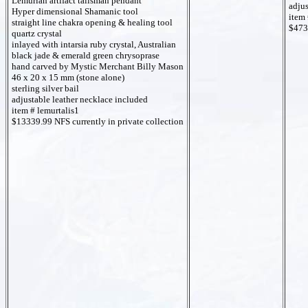
Lemurian artifact talisman pendant
adjus
Hyper dimensional Shamanic tool
item 
straight line chakra opening & healing tool
$473
quartz crystal
inlayed with intarsia ruby crystal, Australian
black jade & emerald green chrysoprase
hand carved by Mystic Merchant Billy Mason
46 x 20 x 15 mm (stone alone)
sterling silver bail
adjustable leather necklace included
item # lemurtalis1
$13339.99 NFS currently in private collection