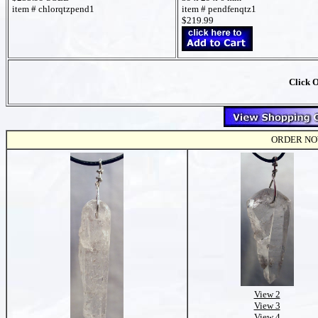
item # chlorqtzpend1
item # pendfenqtz1
$219.99
Click 
ORDER NOW t
View 2
View 3
View 4