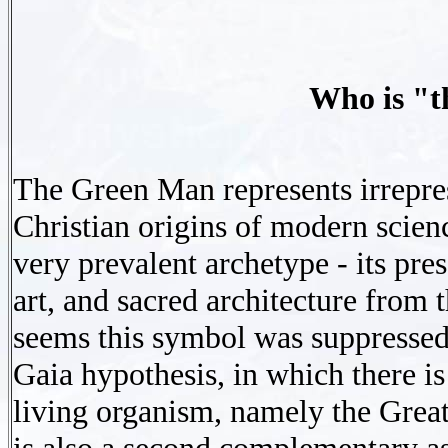
Who is "
The Green Man represents irrepres
Christian origins of modern scien
very prevalent archetype - its pre
art, and sacred architecture from t
seems this symbol was suppressed.
Gaia hypothesis, in which there is 
living organism, namely the Great