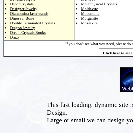
Decor Crystals
Metaphysical Crystals
Designer Jewelry
Moldavite
Diamontina laser wands
Moonstone
Dinosaur Bone
Morganite
Double Terminated Crystals
Mozarkite
Dragon Jewelry
Dream Crystals Books
Druzy
If you don't see what you need, please do 
Click here to see
This fast loading, dynamic sit
Design.
Large or small we can design yo