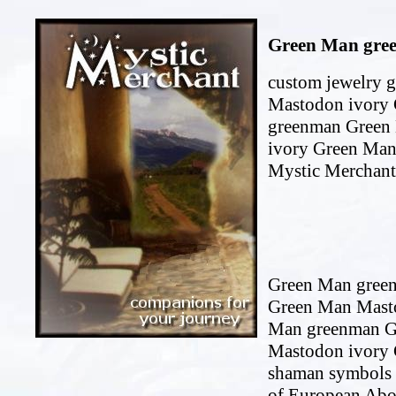
Green Man gree
custom jewelry 
Mastodon ivory 
greenman Green
ivory Green Man
Mystic Merchant
Green Man green
Green Man Masto
Man greenman G
Mastodon ivory 
shaman symbols 
of European Abor