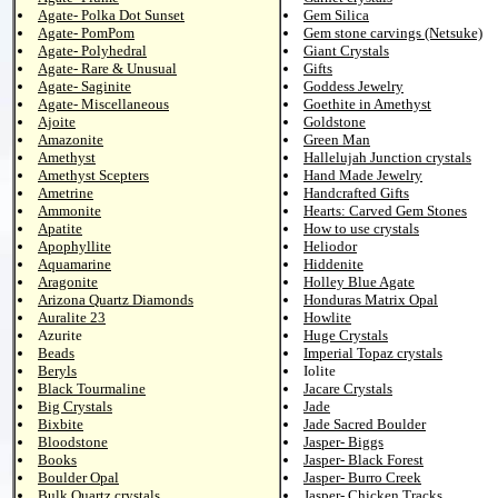
Agate- Polka Dot Sunset
Gem Silica
Agate- PomPom
Gem stone carvings (Netsuke)
Agate- Polyhedral
Giant Crystals
Agate- Rare & Unusual
Gifts
Agate- Saginite
Goddess Jewelry
Agate- Miscellaneous
Goethite in Amethyst
Ajoite
Goldstone
Amazonite
Green Man
Amethyst
Hallelujah Junction crystals
Amethyst Scepters
Hand Made Jewelry
Ametrine
Handcrafted Gifts
Ammonite
Hearts: Carved Gem Stones
Apatite
How to use crystals
Apophyllite
Heliodor
Aquamarine
Hiddenite
Aragonite
Holley Blue Agate
Arizona Quartz Diamonds
Honduras Matrix Opal
Auralite 23
Howlite
Azurite
Huge Crystals
Beads
Imperial Topaz crystals
Beryls
Iolite
Black Tourmaline
Jacare Crystals
Big Crystals
Jade
Bixbite
Jade Sacred Boulder
Bloodstone
Jasper- Biggs
Books
Jasper- Black Forest
Boulder Opal
Jasper- Burro Creek
Bulk Quartz crystals
Jasper- Chicken Tracks