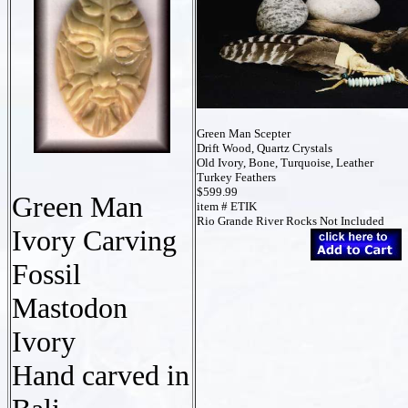
Green Man Scepter
Drift Wood, Quartz Crystals
Old Ivory, Bone, Turquoise, Leather
Turkey Feathers
$599.99
Green Man
item # ETIK
Rio Grande River Rocks Not Included
Ivory Carving
Fossil
Mastodon
Ivory
Hand carved in