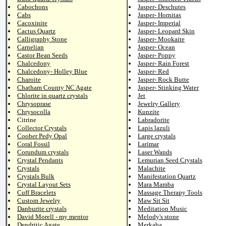
Cabochons
Jasper- Deschutes
Cabs
Jasper- Hornitas
Cacoxinite
Jasper- Imperial
Cactus Quartz
Jasper- Leopard Skin
Calligraphy Stone
Jasper- Mookaite
Carnelian
Jasper- Ocean
Castor Bean Seeds
Jasper- Poppy
Chalcedony
Jasper- Rain Forest
Chalcedony- Holley Blue
Jasper- Red
Charoite
Jasper- Rock Butte
Chatham County NC Agate
Jasper- Stinking Water
Chlorite in quartz crystals
Jet
Chrysoprase
Jewelry Gallery
Chrysocolla
Kunzite
Citrine
Labradorite
Collector Crystals
Lapis lazuli
Coober Pedy Opal
Large crystals
Coral Fossil
Larimar
Corundum crystals
Laser Wands
Crystal Pendants
Lemurian Seed Crystals
Crystals
Malachite
Crystals Bulk
Manifestation Quartz
Crystal Layout Sets
Mara Mamba
Cuff Bracelets
Massage Therapy Tools
Custom Jewelry
Maw Sit Sit
Danburite crystals
Meditation Music
David Morell - my mentor
Melody's stone
Dendritic Agate
Merkaba