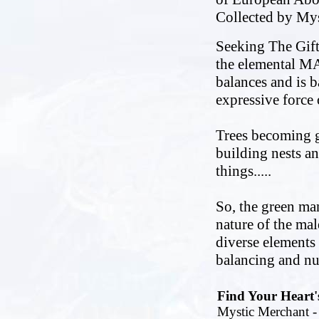
Collected by My
Seeking The Gift
the elemental MAL
balances and is ba
expressive force 
Trees becoming g
building nests a
things.....
So, the green man
nature of the mal
diverse elements a
balancing and nu
Find Your Heart'
Mystic Merchant - 