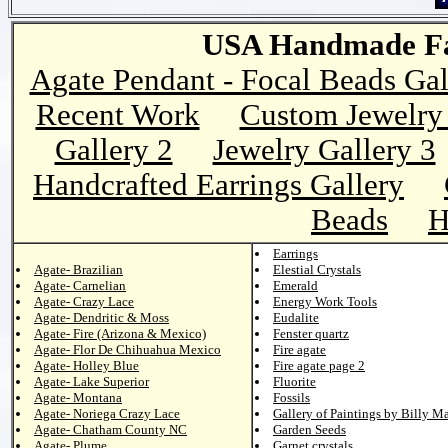
USA Handmade Fai
Agate Pendant - Focal Beads Gal
Recent Work
Custom Jewelry 
Gallery 2
Jewelry Gallery 3
Handcrafted Earrings Gallery
Beads
H
Earrings
Agate- Brazilian
Elestial Crystals
Agate- Carnelian
Emerald
Agate- Crazy Lace
Energy Work Tools
Agate- Dendritic & Moss
Eudalite
Agate- Fire (Arizona & Mexico)
Fenster quartz
Agate- Flor De Chihuahua Mexico
Fire agate
Agate- Holley Blue
Fire agate page 2
Agate- Lake Superior
Fluorite
Agate- Montana
Fossils
Agate- Noriega Crazy Lace
Gallery of Paintings by Billy M
Agate- Chatham County NC
Garden Seeds
Agate- Plume
Garnet crystals