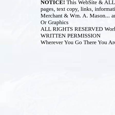
NOTICE!
This WebSite & ALL of
pages, text copy, links, inform
Merchant & Wm. A. Mason... an
Or Graphics
ALL RIGHTS RESERVED World W
WRITTEN PERMISSION
Wherever You Go There You Ar