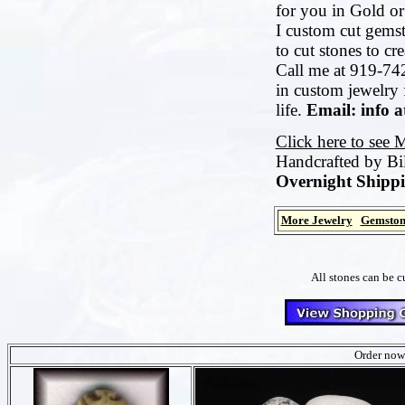
for you in Gold or 
I custom cut gemst
to cut stones to cr
Call me at 919-742
in custom jewelry 
life.
Email: info 
Click here to see 
Handcrafted by Bi
Overnight Shippi
More Jewelry
Gemston
All stones can be c
Order now 