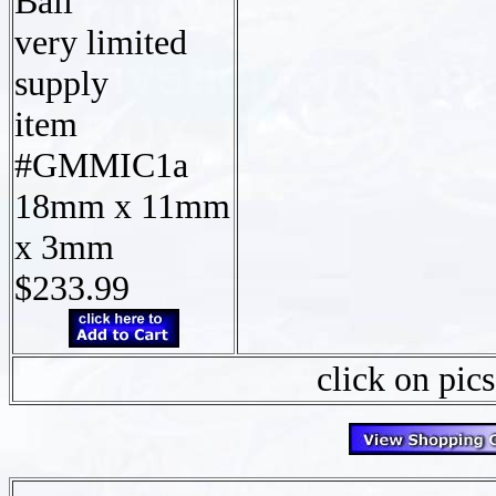
Bali
very limited
supply
item
#GMMIC1a
18mm x 11mm
x 3mm
$233.99
click on pics