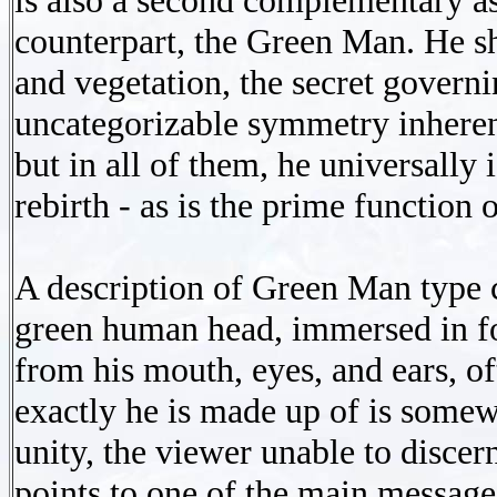
is also a second complementary as
counterpart, the Green Man. He s
and vegetation, the secret governin
uncategorizable symmetry inheren
but in all of them, he universally
rebirth - as is the prime function 
A description of Green Man type
green human head, immersed in fo
from his mouth, eyes, and ears, of
exactly he is made up of is somewh
unity, the viewer unable to discer
points to one of the main messages