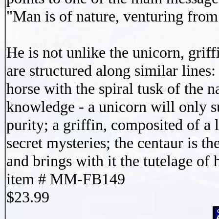
"Man is of nature, venturing from 
He is not unlike the unicorn, grif
are structured along similar lines
horse with the spiral tusk of the 
knowledge - a unicorn will only s
purity; a griffin, composited of a 
secret mysteries; the centaur is t
and brings with it the tutelage of 
item # MM-FB149
$23.99