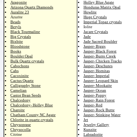
Aragonite
Holley Blue Agate
Arizona Quartz Diamonds
Honduras Matrix Opal
Auralite 23
Howlite
Azurite
Huge Crystals
Beads
Imperial Topaz crystals
Beryls
Iolite
Black Tourmaline
Jacare Crystals
Big Crystals
Jade
Bixbite
Jade Sacred Boulder
Bloodstone
Jasper- Biggs
Books
Jasper- Black Forest
Boulder Opal
Jasper- Burro Creek
Bulk Quartz crystals
Jasper- Chicken Tracks
Cabochons
Jasper- Deschutes
Cabs
Jasper- Hornitas
Cacoxinite
Jasper- Imperial
Cactus Quartz
Jasper- Leopard Skin
Calligraphy Stone
Jasper- Mookaite
Carnelian
Jasper- Ocean
Castor Bean Seeds
Jasper- Poppy
Chalcedony
Jasper- Rain Forest
Chalcedony- Holley Blue
Jasper- Red
Charoite
Jasper- Rock Butte
Chatham County NC Agate
Jasper- Stinking Water
Chlorite in quartz crystals
Jet
Chrysoprase
Jewelry Gallery
Chrysocolla
Kunzite
Citrine
Labradorite