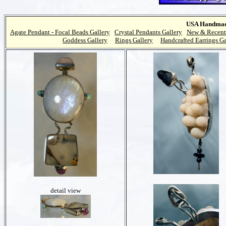
USA Handmade
Agate Pendant - Focal Beads Gallery
Crystal Pendants Gallery
New & Recent
Goddess Gallery
Rings Gallery
Handcrafted Earrings Ga
detail view