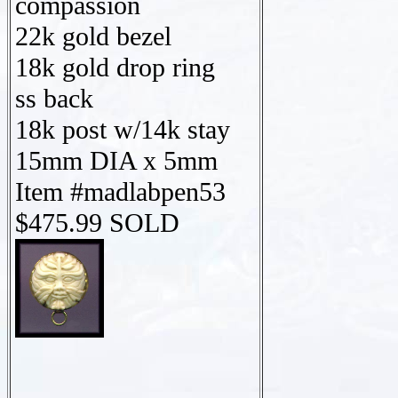
compassion
22k gold bezel
18k gold drop ring
ss back
18k post w/14k stay
15mm DIA x 5mm
Item #madlabpen53
$475.99 SOLD