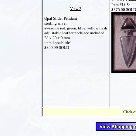
Item #Li-Sa
View 2
$375.00 SOLD
Opal Slider Pendant
sterling silver
awesome red, green, blue, yellow flash
adjustable leather necklace included
28 x 20 x 9 mm
item #opalslide1
$899.99 SOLD
Click on