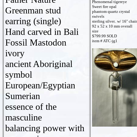
Phenomenal tigereye
Sweet fire opal
Greenman stud
phantom quartz crystal
swivels
earring (single)
sterling silver.. w/ 16" chai
92 x 52 x 10 mm overall
Hand carved in Bali
size
$799.99 SOLD
Fossil Mastodon
item # ATC-jg1
ivory
ancient Aboriginal
symbol
European/Egyptian
Sumerian
essence of the
masculine
balancing power with