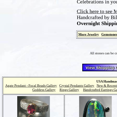
Celebrations in you
Click here to see 
Handcrafted by Bi
Overnight Shippi
More Jewelry
Gemstone
All stones can be c
USA Handmade
Agate Pendant - Focal Beads Gallery
Crystal Pendants Gallery
New & Recent
Goddess Gallery
Rings Gallery
Handcrafted Earrings Ga