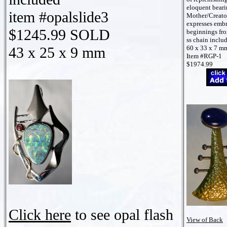
eloquent beari
item #opalslide3
Mother/Creato
expresses embr
$1245.99 SOLD
beginnings fr
ss chain inclu
43 x 25 x 9 mm
60 x 33 x 7 m
Item #RGP-1
$1974.99
Click here
to see opal flash
View of Back