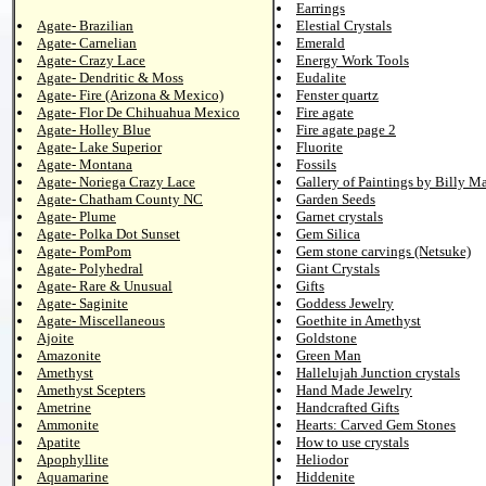
Earrings
Agate- Brazilian
Elestial Crystals
Agate- Carnelian
Emerald
Agate- Crazy Lace
Energy Work Tools
Agate- Dendritic & Moss
Eudalite
Agate- Fire (Arizona & Mexico)
Fenster quartz
Agate- Flor De Chihuahua Mexico
Fire agate
Agate- Holley Blue
Fire agate page 2
Agate- Lake Superior
Fluorite
Agate- Montana
Fossils
Agate- Noriega Crazy Lace
Gallery of Paintings by Billy M
Agate- Chatham County NC
Garden Seeds
Agate- Plume
Garnet crystals
Agate- Polka Dot Sunset
Gem Silica
Agate- PomPom
Gem stone carvings (Netsuke)
Agate- Polyhedral
Giant Crystals
Agate- Rare & Unusual
Gifts
Agate- Saginite
Goddess Jewelry
Agate- Miscellaneous
Goethite in Amethyst
Ajoite
Goldstone
Amazonite
Green Man
Amethyst
Hallelujah Junction crystals
Amethyst Scepters
Hand Made Jewelry
Ametrine
Handcrafted Gifts
Ammonite
Hearts: Carved Gem Stones
Apatite
How to use crystals
Apophyllite
Heliodor
Aquamarine
Hiddenite