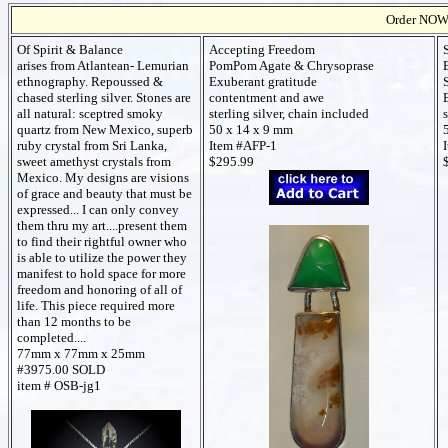
Order NOW t
Of Spirit & Balance
Accepting Freedom
arises from Atlantean- Lemurian
PomPom Agate & Chrysoprase
ethnography. Repoussed &
Exuberant gratitude
chased sterling silver. Stones are
contentment and awe
all natural: sceptred smoky
sterling silver, chain included
quartz from New Mexico, superb
50 x 14 x 9 mm
ruby crystal from Sri Lanka,
Item #AFP-1
sweet amethyst crystals from
$295.99
Mexico. My designs are visions
of grace and beauty that must be
expressed... I can only convey
them thru my art....present them
to find their rightful owner who
is able to utilize the power they
manifest to hold space for more
freedom and honoring of all of
life. This piece required more
than 12 months to be
completed....
77mm x 77mm x 25mm
#3975.00 SOLD
item # OSB-jg1