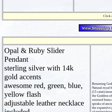
Click 
Opal & Ruby Slider
Pendant
sterling silver with 14k
gold accents
awesome red, green, blue,
Returning God
Natural royal 
(15 carat) mou
yellow flash
the Goddess of 
wizened brass 
adjustable leather necklace
speaks of anc
the expansive p
included
of replenishin