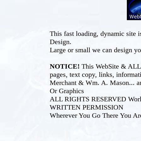
This fast loading, dynamic sit
Design.
Large or small we can design yo
NOTICE!
This WebSite & ALL of
pages, text copy, links, inform
Merchant & Wm. A. Mason... an
Or Graphics
ALL RIGHTS RESERVED World W
WRITTEN PERMISSION
Wherever You Go There You Ar