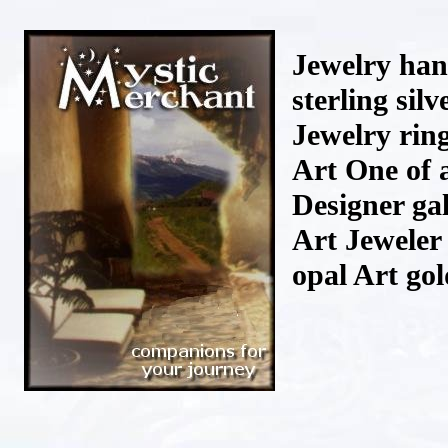
Jewelry han
sterling si
Jewelry rin
Art One of 
Designer gal
Art Jeweler
opal Art go