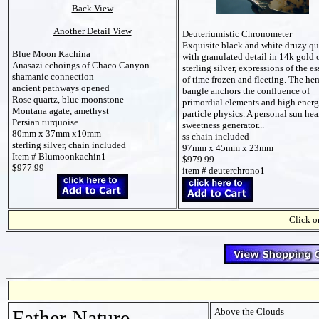
Back View
Another Detail View
Deuteriumistic Chronometer
Exquisite black and white druzy qu
Blue Moon Kachina
with granulated detail in 14k gold 
Anasazi echoings of Chaco Canyon
sterling silver, expressions of the e
shamanic connection
of time frozen and fleeting. The he
ancient pathways opened
bangle anchors the confluence of
Rose quartz, blue moonstone
primordial elements and high ener
Montana agate, amethyst
particle physics. A personal sun hea
Persian turquoise
sweetness generator...
80mm x 37mm x10mm
ss chain included
sterling silver, chain included
97mm x 45mm x 23mm
Item # Blumoonkachin1
$979.99
$977.99
item # deuterchrono1
Click on
Father Nature
Above the Clouds