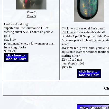
View 2
View 3
Goddess/God ring
superb rubellite tourmaline 1.1 ct
Click here
to see opal flash detail
sterling silver & 22k Santa Fe yellow
Click here
to see side view detail
gold
Boulder Opal & Sapphire Slider Pe
size 8 1/4
Amazing peaceful healing energyste
phenomenal energy for woman or man
silver
item #rngrube1a
awesome red, green, blue, yellow fl
$833.99
adjustable leather necklace include
sterling silver
22 x 15 x 9 mm
item # opalslide2
$979.99
Cli