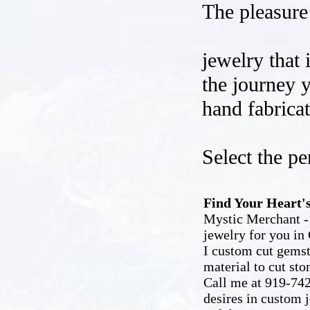
The pleasure 
jewelry that 
the journey y
hand fabrica
Select the pe
Find Your Heart's
Mystic Merchant - 
jewelry for you in 
I custom cut gemst
material to cut sto
Call me at 919-742
desires in custom 