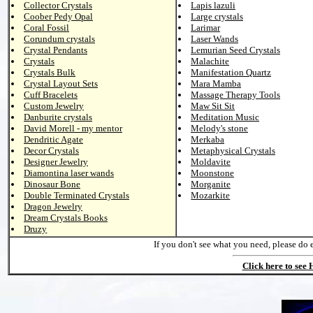
Collector Crystals
Lapis lazuli
Coober Pedy Opal
Large crystals
Coral Fossil
Larimar
Corundum crystals
Laser Wands
Crystal Pendants
Lemurian Seed Crystals
Crystals
Malachite
Crystals Bulk
Manifestation Quartz
Crystal Layout Sets
Mara Mamba
Cuff Bracelets
Massage Therapy Tools
Custom Jewelry
Maw Sit Sit
Danburite crystals
Meditation Music
David Morell - my mentor
Melody's stone
Dendritic Agate
Merkaba
Decor Crystals
Metaphysical Crystals
Designer Jewelry
Moldavite
Diamontina laser wands
Moonstone
Dinosaur Bone
Morganite
Double Terminated Crystals
Mozarkite
Dragon Jewelry
Dream Crystals Books
Druzy
If you don't see what you need, please do 
Click here to see