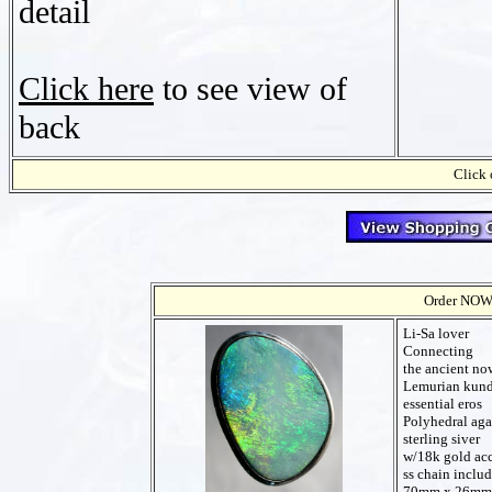
detail
Click here
to see view of
back
Click 
Order NOW t
Li-Sa lover
Connecting
the ancient no
Lemurian kund
essential eros
Polyhedral aga
sterling siver
w/18k gold ac
ss chain inclu
70mm x 26mm