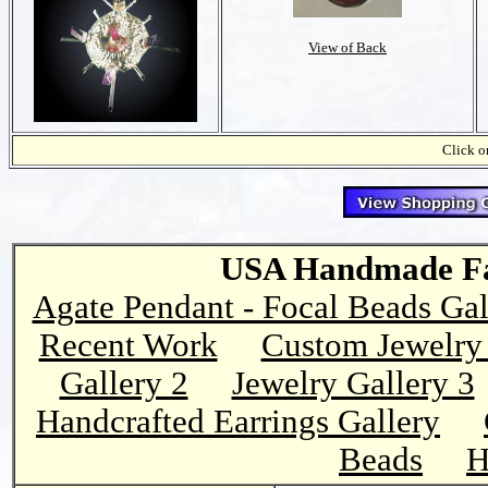
View of Back
Click on
USA Handmade Fai
Agate Pendant - Focal Beads Gal
Recent Work
Custom Jewelry 
Gallery 2
Jewelry Gallery 3
Handcrafted Earrings Gallery
Beads
H