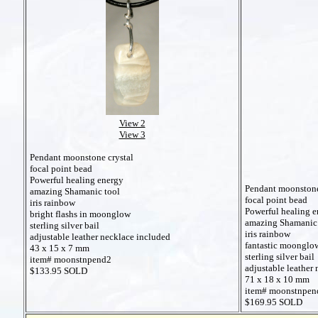
View 2
View 3
Pendant moonstone crystal
focal point bead
Powerful healing energy
Pendant moonstone
amazing Shamanic tool
focal point bead
iris rainbow
Powerful healing e
bright flashs in moonglow
amazing Shamanic 
sterling silver bail
iris rainbow
adjustable leather necklace included
fantastic moonglo
43 x 15 x 7 mm
sterling silver bail
item# moonstnpend2
adjustable leather
$133.95 SOLD
71 x 18 x 10 mm
item# moonstnpen
$169.95 SOLD