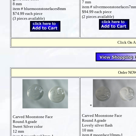
7 mm
8 mm
item # silvermoonstonefaces7m
item # bluemoonstonefaces8mm
$94.99 each piece
$74.99 each piece
(2 pieces available)
(3 pieces available)
Click On A
Order NOW t
*
Carved Moonstone Face
Carved Moonstone Face
Round A grade
Round A grade
Lovely silver flash
Sweet Silver color
10 mm
12 mm
item # moonface10mm-1