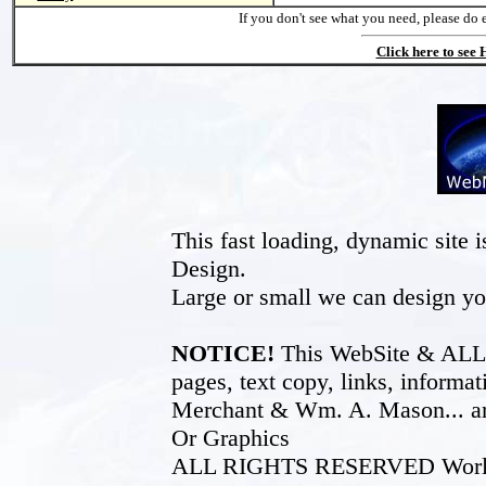
If you don't see what you need, please do 
Click here to see
This fast loading, dynamic sit
Design.
Large or small we can design yo
NOTICE!
This WebSite & ALL of
pages, text copy, links, inform
Merchant & Wm. A. Mason... an
Or Graphics
ALL RIGHTS RESERVED World W