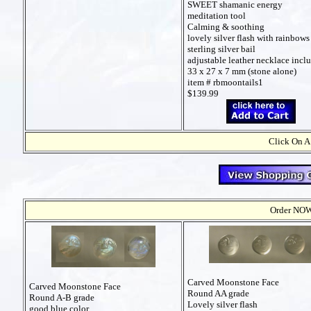
SWEET shamanic energy
meditation tool
Calming & soothing
lovely silver flash with rainbows
sterling silver bail
adjustable leather necklace incl
33 x 27 x 7 mm (stone alone)
item # rbmoontails1
$139.99
Click On A
Order NOW t
Carved Moonstone Face
Carved Moonstone Face
Round AA grade
Round A-B grade
Lovely silver flash
good blue color