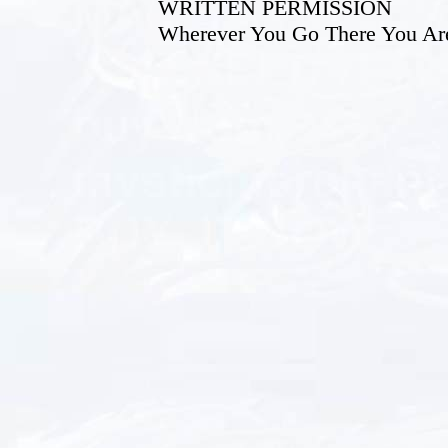
WRITTEN PERMISSION
Wherever You Go There You Ar