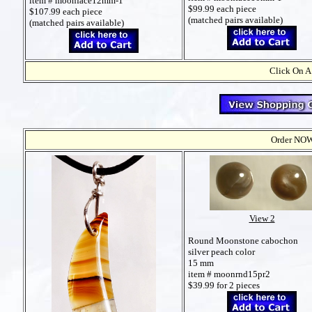
item # moonface12mm-1
$99.99 each piece
$107.99 each piece
(matched pairs available)
(matched pairs available)
Click On A
Order NOW t
View 2
Round Moonstone cabochon
silver peach color
15 mm
item # moonrnd15pr2
$39.99 for 2 pieces