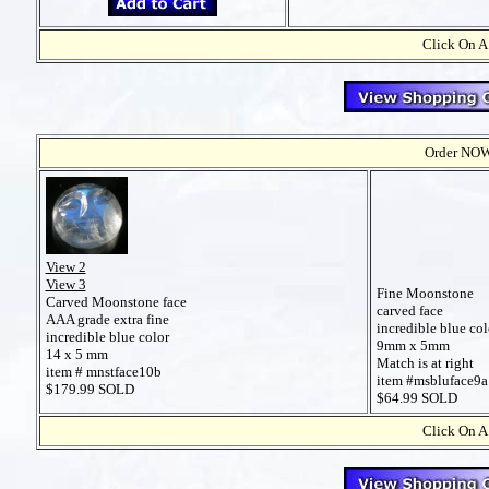
Click On A
Order NOW t
View 2
View 3
Fine Moonstone
Carved Moonstone face
carved face
AAA grade extra fine
incredible blue col
incredible blue color
9mm x 5mm
14 x 5 mm
Match is at right
item # mnstface10b
item #msbluface9a
$179.99 SOLD
$64.99 SOLD
Click On A