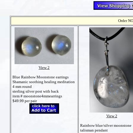
Order NO
View 2
Blue Rainbow Moonstone earrings
Shamanic soothing healing meditation
4 mm round
sterling silver post with back
item # moonstone4mmearrings
$49.99 per pair
View 2
Rainbow blue/silver moonstone
talisman pendant