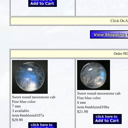
Click On A
Order NO
Sweet round moonstone cab
Sweet round moonstone cab
Fine blue color
Fine blue color
6 mm
7 mm
item #msblurnd106a
3 available
$21.99
item #msblurnd107a
$29.99