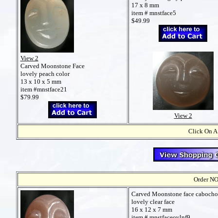
17 x 8 mm
item # mnstface5
$49.99
View 2
Carved Moonstone Face
lovely peach color
13 x 10 x 5 mm
item #mnstface21
$79.99
View 2
Click On A
Order NO
Carved Moonstone face caboch
lovely clear face
16 x 12 x 7 mm
item # mnstfaceovlnf9