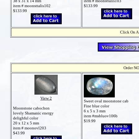
38 x 31 x 14 mm
item # moonsttalis103
item # moonsttalis102
$133.99
$133.99
Click On A
Order NO
View 2
Sweet oval moonstone cab
Fine blue color
Moonstone cabochon
6 x 5 x 3 mm
lovely Shamanic energy
item #msbluov106b
delighful color
$19.99
20 x 12 x 5 mm
item # moonovl203
$43.99