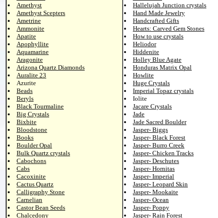
Amethyst
Hallelujah Junction crystals
Amethyst Scepters
Hand Made Jewelry
Ametrine
Handcrafted Gifts
Ammonite
Hearts: Carved Gem Stones
Apatite
How to use crystals
Apophyllite
Heliodor
Aquamarine
Hiddenite
Aragonite
Holley Blue Agate
Arizona Quartz Diamonds
Honduras Matrix Opal
Auralite 23
Howlite
Azurite
Huge Crystals
Beads
Imperial Topaz crystals
Beryls
Iolite
Black Tourmaline
Jacare Crystals
Big Crystals
Jade
Bixbite
Jade Sacred Boulder
Bloodstone
Jasper- Biggs
Books
Jasper- Black Forest
Boulder Opal
Jasper- Burro Creek
Bulk Quartz crystals
Jasper- Chicken Tracks
Cabochons
Jasper- Deschutes
Cabs
Jasper- Hornitas
Cacoxinite
Jasper- Imperial
Cactus Quartz
Jasper- Leopard Skin
Calligraphy Stone
Jasper- Mookaite
Carnelian
Jasper- Ocean
Castor Bean Seeds
Jasper- Poppy
Chalcedony
Jasper- Rain Forest