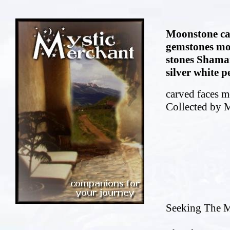
Moonstone ca
gemstones mo
stones Shama
silver white 
carved faces m
Collected by 
Seeking The M