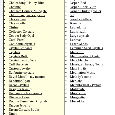
Chalcedony- Holley Blue
Jasper- Red
Charoite
Jasper- Rock Butte
Chatham County NC Agate
Jasper- Stinking Water
Chlorite in quartz crystals
Jet
Chrysoprase
Jewelry Gallery
Chrysocolla
Kunzite
Citrine
Labradorite
Collector Crystals
Lapis lazuli
Coober Pedy Opal
Large crystals
Coral Fossil
Larimar
Corundum crystals
Laser Wands
Crystal Pendants
Lemurian Seed Crystals
Crystals
Malachite
Crystals Bulk
Manifestation Quartz
Crystal Layout Sets
Mara Mamba
Cuff Bracelets
Massage Therapy Tools
Custom Jewelry
Maw Sit Sit
Danburite crystals
Meditation Music
David Morell - my mentor
Melody's stone
Dendritic Agate
Merkaba
Decor Crystals
Metaphysical Crystals
Designer Jewelry
Moldavite
Diamontina laser wands
Moonstone
Dinosaur Bone
Morganite
Double Terminated Crystals
Mozarkite
Dragon Jewelry
Dream Crystals Books
Druzy