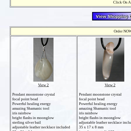
Click On A
Order NOW t
View 2
View 2
Pendant moonstone crystal
Pendant moonstone crystal
focal point bead
focal point bead
Powerful healing energy
Powerful healing energy
amazing Shamanic tool
amazing Shamanic tool
iris rainbow
iris rainbow
bright flashs in moonglow
bright flashs in moonglow
sterling silver bail
adjustable leather necklace incl
adjustable leather necklace included
35 x 17 x 8 mm