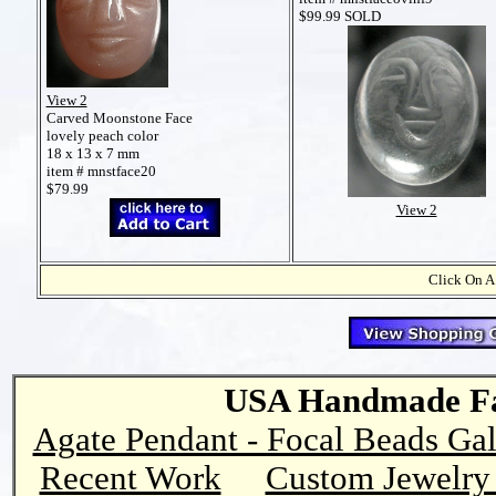
$99.99 SOLD
View 2
Carved Moonstone Face
lovely peach color
18 x 13 x 7 mm
item # mnstface20
$79.99
View 2
Click On A
USA Handmade Fai
Agate Pendant - Focal Beads Gal
Recent Work
Custom Jewelry 