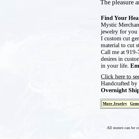
The pleasure an
Find Your Hear
Mystic Merchant
jewelry for you 
I custom cut ge
material to cut 
Call me at 919-
desires in cust
in your life.
Ema
Click here to s
Handcrafted by
Overnight Ship
More Jewelry
Gems
All stones can be c