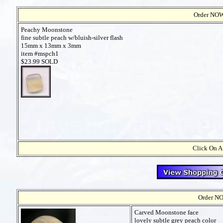
Order NOW t
Peachy Moonstone
fine subtle peach w/bluish-silver flash
15mm x 13mm x 3mm
item #mspch1
$23.99 SOLD
Click On A
Order NO
Carved Moonstone face
lovely subtle grey peach color