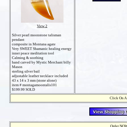
View 2
Silver pearl moonstone talisman
pendant
composite in Montana agate
Very SWEET Shamanic healing energy
inner peace meditation tool
Calming & soothing
hand carved by Mystic Merchant billy
Mason
sterling silver bail
adjustable leather necklace included
43 x 14 x 3 mm (stone alone)
item # montagamoontalis101
$199.99 SOLD
Click On A
Order NOW t