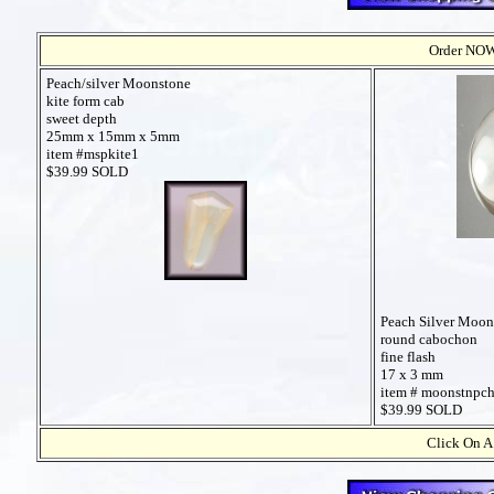
Order NOW t
Peach/silver Moonstone
kite form cab
sweet depth
25mm x 15mm x 5mm
item #mspkite1
$39.99 SOLD
Peach Silver Moon
round cabochon
fine flash
17 x 3 mm
item # moonstnpc
$39.99 SOLD
Click On A