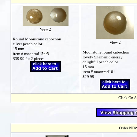
View 2
Round Moonstone cabochon
View 2
silver peach color
15 mm
Moonstone round cabochon
item # moonrnd15pr5
lovely Shamanic energy
$39.99 for 2 pieces
delighful peach color
15 mm
item # moonrnd101
$29.99
Click On A
Order NOW t