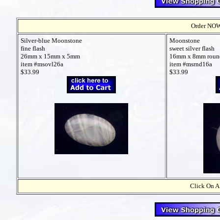
Order NOW t
Silver-blue Moonstone
Moonstone
fine flash
sweet silver flash
26mm x 15mm x 5mm
16mm x 8mm roun
item #msovl26a
item #msrnd16a
$33.99
$33.99
Click On A