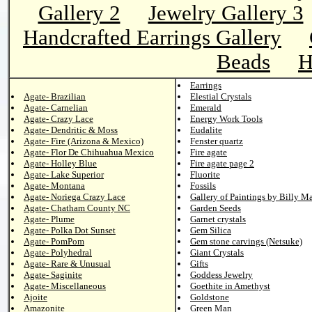
Gallery 2
Jewelry Gallery 3
Handcrafted Earrings Gallery
Beads
H
Earrings
Agate- Brazilian
Elestial Crystals
Agate- Carnelian
Emerald
Agate- Crazy Lace
Energy Work Tools
Agate- Dendritic & Moss
Eudalite
Agate- Fire (Arizona & Mexico)
Fenster quartz
Agate- Flor De Chihuahua Mexico
Fire agate
Agate- Holley Blue
Fire agate page 2
Agate- Lake Superior
Fluorite
Agate- Montana
Fossils
Agate- Noriega Crazy Lace
Gallery of Paintings by Billy M
Agate- Chatham County NC
Garden Seeds
Agate- Plume
Garnet crystals
Agate- Polka Dot Sunset
Gem Silica
Agate- PomPom
Gem stone carvings (Netsuke)
Agate- Polyhedral
Giant Crystals
Agate- Rare & Unusual
Gifts
Agate- Saginite
Goddess Jewelry
Agate- Miscellaneous
Goethite in Amethyst
Ajoite
Goldstone
Amazonite
Green Man