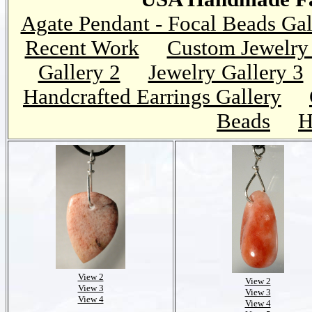
Agate Pendant - Focal Beads Gal
Recent Work
Custom Jewelry 
Gallery 2
Jewelry Gallery 3
Handcrafted Earrings Gallery
Beads
H
View 2
View 2
View 3
View 3
View 4
View 4