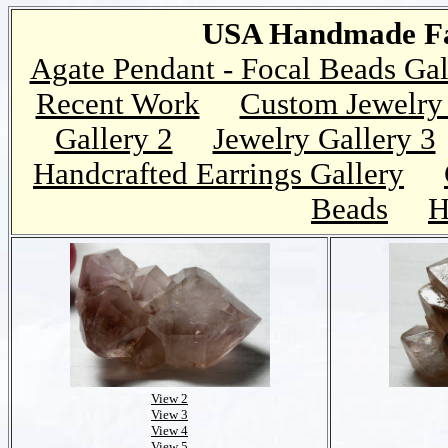
USA Handmade Fai
Agate Pendant - Focal Beads Gal
Recent Work
Custom Jewelry 
Gallery 2
Jewelry Gallery 3
Handcrafted Earrings Gallery
Beads
H
View 2
View 3
View 4
View 5