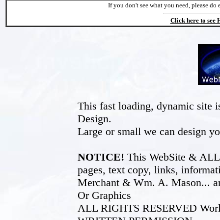
If you don't see what you need, please do 
Click here to see
This fast loading, dynamic sit
Design.
Large or small we can design yo
NOTICE!
This WebSite & ALL of
pages, text copy, links, inform
Merchant & Wm. A. Mason... an
Or Graphics
ALL RIGHTS RESERVED World W