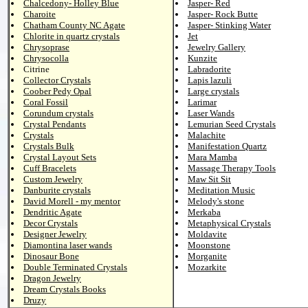
Chalcedony- Holley Blue
Jasper- Red
Charoite
Jasper- Rock Butte
Chatham County NC Agate
Jasper- Stinking Water
Chlorite in quartz crystals
Jet
Chrysoprase
Jewelry Gallery
Chrysocolla
Kunzite
Citrine
Labradorite
Collector Crystals
Lapis lazuli
Coober Pedy Opal
Large crystals
Coral Fossil
Larimar
Corundum crystals
Laser Wands
Crystal Pendants
Lemurian Seed Crystals
Crystals
Malachite
Crystals Bulk
Manifestation Quartz
Crystal Layout Sets
Mara Mamba
Cuff Bracelets
Massage Therapy Tools
Custom Jewelry
Maw Sit Sit
Danburite crystals
Meditation Music
David Morell - my mentor
Melody's stone
Dendritic Agate
Merkaba
Decor Crystals
Metaphysical Crystals
Designer Jewelry
Moldavite
Diamontina laser wands
Moonstone
Dinosaur Bone
Morganite
Double Terminated Crystals
Mozarkite
Dragon Jewelry
Dream Crystals Books
Druzy