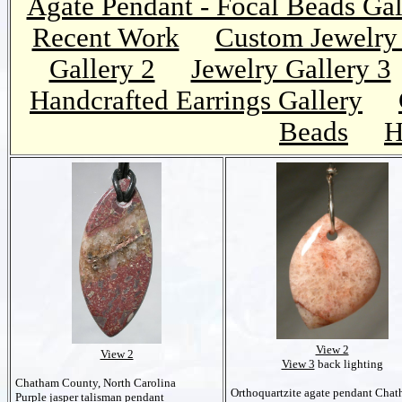
Agate Pendant - Focal Beads Gal
Recent Work
Custom Jewelry 
Gallery 2
Jewelry Gallery 3
Handcrafted Earrings Gallery
Beads
H
View 2
View 2
View 3
back lighting
Chatham County, North Carolina
Orthoquartzite agate pendant Cha
Purple jasper talisman pendant