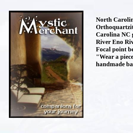
North Carolin
Orthoquartzi
Carolina NC 
River Eno Riv
Focal point b
"Wear a piece
handmade bai