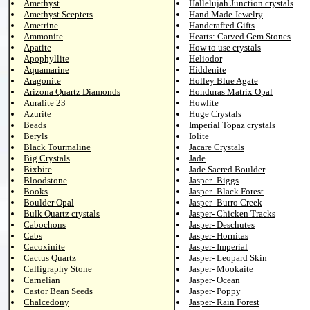
Amethyst
Hallelujah Junction crystals
Amethyst Scepters
Hand Made Jewelry
Ametrine
Handcrafted Gifts
Ammonite
Hearts: Carved Gem Stones
Apatite
How to use crystals
Apophyllite
Heliodor
Aquamarine
Hiddenite
Aragonite
Holley Blue Agate
Arizona Quartz Diamonds
Honduras Matrix Opal
Auralite 23
Howlite
Azurite
Huge Crystals
Beads
Imperial Topaz crystals
Beryls
Iolite
Black Tourmaline
Jacare Crystals
Big Crystals
Jade
Bixbite
Jade Sacred Boulder
Bloodstone
Jasper- Biggs
Books
Jasper- Black Forest
Boulder Opal
Jasper- Burro Creek
Bulk Quartz crystals
Jasper- Chicken Tracks
Cabochons
Jasper- Deschutes
Cabs
Jasper- Hornitas
Cacoxinite
Jasper- Imperial
Cactus Quartz
Jasper- Leopard Skin
Calligraphy Stone
Jasper- Mookaite
Carnelian
Jasper- Ocean
Castor Bean Seeds
Jasper- Poppy
Chalcedony
Jasper- Rain Forest