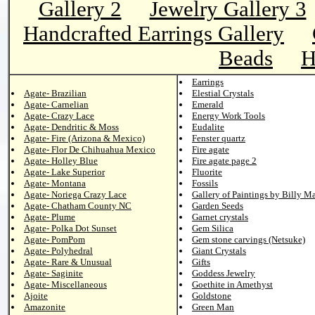
Gallery 2
Jewelry Gallery 3
Handcrafted Earrings Gallery
Beads
H
Earrings
Agate- Brazilian
Elestial Crystals
Agate- Carnelian
Emerald
Agate- Crazy Lace
Energy Work Tools
Agate- Dendritic & Moss
Eudalite
Agate- Fire (Arizona & Mexico)
Fenster quartz
Agate- Flor De Chihuahua Mexico
Fire agate
Agate- Holley Blue
Fire agate page 2
Agate- Lake Superior
Fluorite
Agate- Montana
Fossils
Agate- Noriega Crazy Lace
Gallery of Paintings by Billy M
Agate- Chatham County NC
Garden Seeds
Agate- Plume
Garnet crystals
Agate- Polka Dot Sunset
Gem Silica
Agate- PomPom
Gem stone carvings (Netsuke)
Agate- Polyhedral
Giant Crystals
Agate- Rare & Unusual
Gifts
Agate- Saginite
Goddess Jewelry
Agate- Miscellaneous
Goethite in Amethyst
Ajoite
Goldstone
Amazonite
Green Man