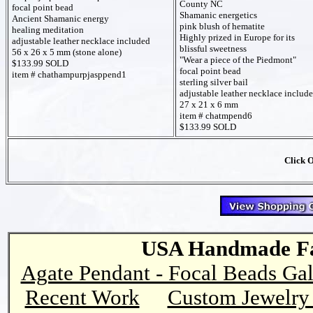
County NC
focal point bead
Shamanic energetics
Ancient Shamanic energy
pink blush of hematite
healing meditation
Highly prized in Europe for its
adjustable leather necklace included
blissful sweetness
56 x 26 x 5 mm (stone alone)
"Wear a piece of the Piedmont"
$133.99 SOLD
focal point bead
item # chathampurpjasppend1
sterling silver bail
adjustable leather necklace includ
27 x 21 x 6 mm
item # chatmpend6
$133.99 SOLD
Click 
USA Handmade Fai
Agate Pendant - Focal Beads Gal
Recent Work
Custom Jewelry 