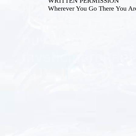
WRITTEN PERMISSION
Wherever You Go There You Ar