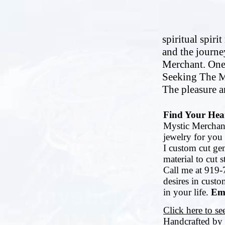
spiritual spiri
and the journe
Merchant. One
Seeking The M
The pleasure an
Find Your Hear
Mystic Merchant
jewelry for you 
I custom cut ge
material to cut 
Call me at 919-
desires in cust
in your life.
Ema
Click here to s
Handcrafted by