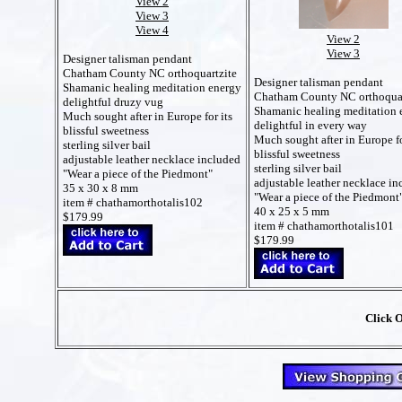
View 2
View 3
View 4
View 2
View 3
Designer talisman pendant
Chatham County NC orthoquartzite
Designer talisman pendant
Shamanic healing meditation energy
Chatham County NC orthoquar
delightful druzy vug
Shamanic healing meditation 
Much sought after in Europe for its
delightful in every way
blissful sweetness
Much sought after in Europe fo
sterling silver bail
blissful sweetness
adjustable leather necklace included
sterling silver bail
"Wear a piece of the Piedmont"
adjustable leather necklace in
35 x 30 x 8 mm
"Wear a piece of the Piedmont
item # chathamorthotalis102
40 x 25 x 5 mm
$179.99
item # chathamorthotalis101
$179.99
Click 