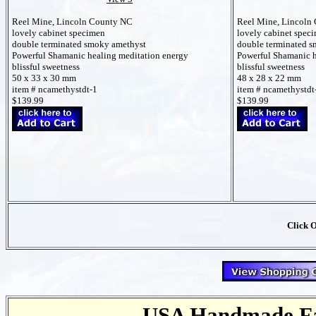
Reel Mine, Lincoln County NC
Reel Mine, Lincoln
lovely cabinet specimen
lovely cabinet spec
double terminated smoky amethyst
double terminated 
Powerful Shamanic healing meditation energy
Powerful Shamanic h
blissful sweetness
blissful sweetness
50 x 33 x 30 mm
48 x 28 x 22 mm
item # ncamethystdt-1
item # ncamethystdt
$139.99
$139.99
Click 
USA Handmade Fai