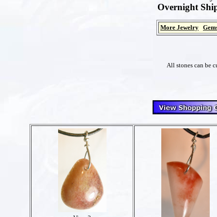
Overnight Ship
More Jewelry
Gems
All stones can be c