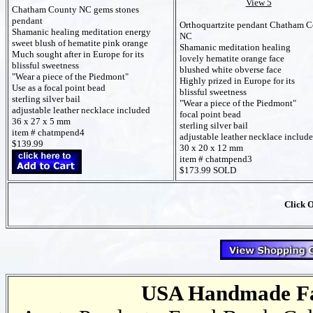
View 5
Chatham County NC gems stones
pendant
Orthoquartzite pendant Chatham 
Shamanic healing meditation energy
NC
sweet blush of hematite pink orange
Shamanic meditation healing
Much sought after in Europe for its
lovely hematite orange face
blissful sweetness
blushed white obverse face
"Wear a piece of the Piedmont"
Highly prized in Europe for its
Use as a focal point bead
blissful sweetness
sterling silver bail
"Wear a piece of the Piedmont"
adjustable leather necklace included
focal point bead
36 x 27 x 5 mm
sterling silver bail
item # chatmpend4
adjustable leather necklace includ
$139.99
30 x 20 x 12 mm
item # chatmpend3
$173.99 SOLD
Click 
USA Handmade Fai