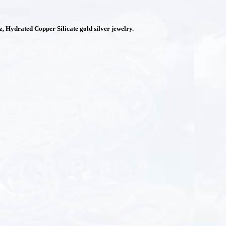
 Hydrated Copper Silicate gold silver jewelry.