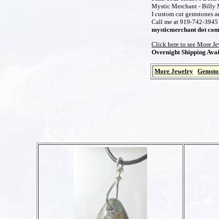
Mystic Merchant - Billy M
I custom cut gemstones and
Call me at 919-742-3945 t
mysticmerchant dot co
Click here to see More J
Overnight Shipping Avai
More Jewelry
Gemsto