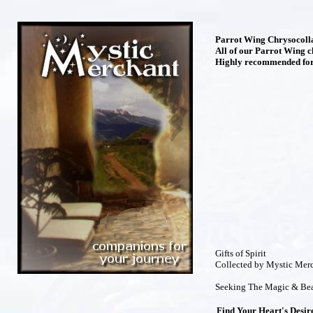
Parrot Wing Chrysocolla 
All of our Parrot Wing c
Highly recommended for 
Gifts of Spirit
Collected by Mystic Mer
Seeking The Magic & Bea
Find Your Heart's Desir