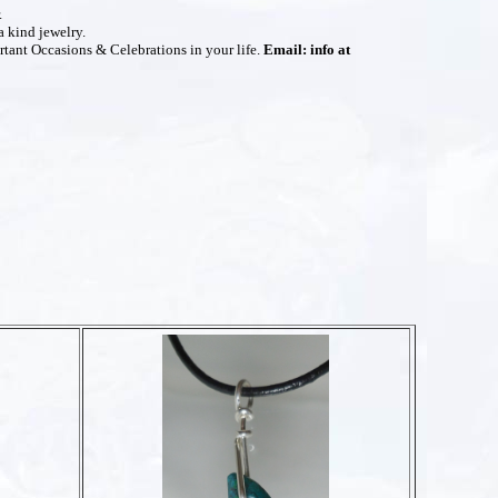
.
a kind jewelry.
rtant Occasions & Celebrations in your life.
Email: info at