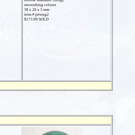
astonishing colours
38 x 26 x 5 mm
item # prtwng2
$173.99 SOLD