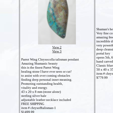
Shaman's he
Very fine co
amazing fre
incredible d
very powerfu
View 2
deep cleansi
View 3
portal key
opens 5th, 6
Parrot Wing Chrysocolla talisman pendant
hand carved
Amazing Shamanic beauty
Classic blu
this is the finest Parrot Wing
50 x 40 x 
healing stone I have ever seen or cut!
item # chr
to assist with over coming obstacles
$779.99
finding deep personal inner meaning.
Promoting outstanding health,
vitality and energy.
43 x 20 x 8 mm (stone alone)
sterling silver bale
adjustable leather necklace included
FREE SHIPPING
item # chrysofftalisman-1
$1499.99