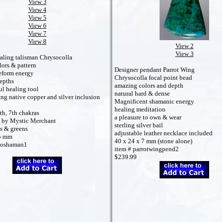
View 3
View 4
View 5
View 6
View 7
View 8
View 2
View 3
aling talisman Chrysocolla
lors & pattern
Designer pendant Parrot Wing
eform energy
Chrysocolla focal point bead
epths
amazing colors and depth
l healing tool
natural hard & dense
ng native copper and silver inclusion
Magnificent shamanic energy
healing meditation
th, 7th chakras
a pleasure to own & wear
 by Mystic Merchant
sterling silver bail
es & greens
adjustable leather necklace included
35 mm
40 x 24 x 7 mm (stone alone)
ysoshaman1
item # parrotwingpend2
$239.99