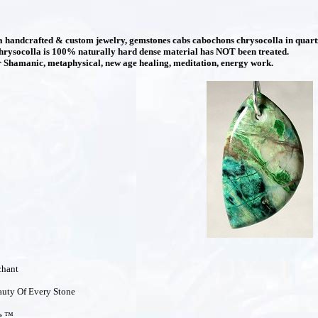
handcrafted & custom jewelry, gemstones cabs cabochons chrysocolla in quartz,
hrysocolla is 100% naturally hard dense material has NOT been treated.
Shamanic, metaphysical, new age healing, meditation, energy work.
chant
uty Of Every Stone
e
™