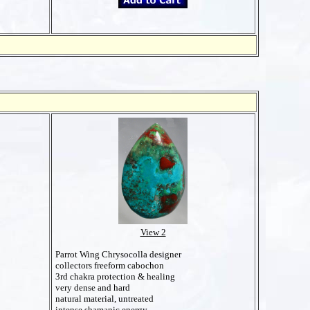
View 2
Parrot Wing Chrysocolla designer
collectors freeform cabochon
3rd chakra protection & healing
very dense and hard
natural material, untreated
intense shamanic energy