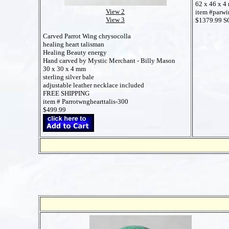
62 x 46 x 4
View 2
item #parw
View 3
$1379.99 
Carved Parrot Wing chrysocolla
healing heart talisman
Healing Beauty energy
Hand carved by Mystic Merchant - Billy Mason
30 x 30 x 4 mm
sterling silver bale
adjustable leather necklace included
FREE SHIPPING
item # Parrotwnghearttalis-300
$499.99