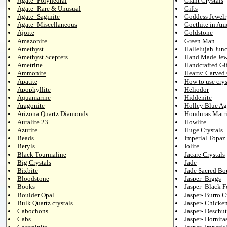
Agate- Polyhedral
Giant Crystals
Agate- Rare & Unusual
Gifts
Agate- Saginite
Goddess Jewelr
Agate- Miscellaneous
Goethite in Am
Ajoite
Goldstone
Amazonite
Green Man
Amethyst
Hallelujah Junc
Amethyst Scepters
Hand Made Jew
Ametrine
Handcrafted Gif
Ammonite
Hearts: Carved
Apatite
How to use crys
Apophyllite
Heliodor
Aquamarine
Hiddenite
Aragonite
Holley Blue Ag
Arizona Quartz Diamonds
Honduras Matr
Auralite 23
Howlite
Azurite
Huge Crystals
Beads
Imperial Topaz 
Beryls
Iolite
Black Tourmaline
Jacare Crystals
Big Crystals
Jade
Bixbite
Jade Sacred Bo
Bloodstone
Jasper- Biggs
Books
Jasper- Black F
Boulder Opal
Jasper- Burro C
Bulk Quartz crystals
Jasper- Chicke
Cabochons
Jasper- Deschut
Cabs
Jasper- Hornita