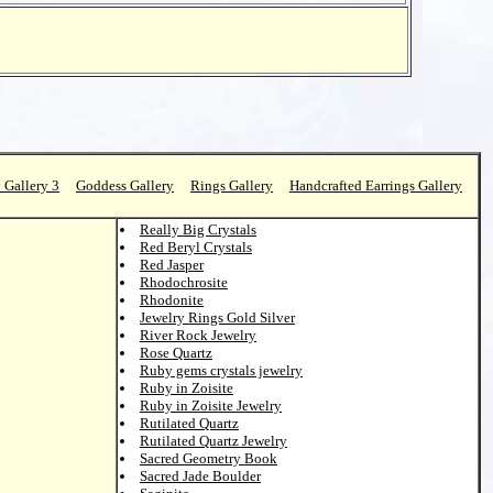
 Gallery 3
Goddess Gallery
Rings Gallery
Handcrafted Earrings Gallery
Really Big Crystals
Red Beryl Crystals
Red Jasper
Rhodochrosite
Rhodonite
Jewelry Rings Gold Silver
River Rock Jewelry
Rose Quartz
Ruby gems crystals jewelry
Ruby in Zoisite
Ruby in Zoisite Jewelry
Rutilated Quartz
Rutilated Quartz Jewelry
Sacred Geometry Book
Sacred Jade Boulder