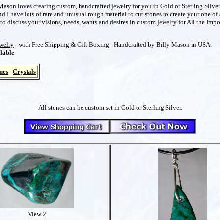
ason loves creating custom, handcrafted jewelry for you in Gold or Sterling Silver
 I have lots of rare and unusual rough material to cut stones to create your one of 
o discuss your visions, needs, wants and desires in custom jewelry for All the Impo
m
ewelry
- with Free Shipping & Gift Boxing - Handcrafted by Billy Mason in USA.
lable
nes
Crystals
All stones can be custom set in Gold or Sterling Silver.
View 2