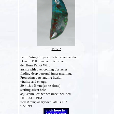
View 2
Parrot Wing Chrysocolla talisman pendant
POWERFUL Shamanic talisman
demilune Parrot Wing
assists with over coming obstacles
finding deep personal inner meaning.
Promoting outstanding health,
vitality and energy.
39 x 18 x 5 mm (stone alone)
sterling silver bale
adjustable leather necklace included
FREE SHIPPING
item # mmpwchrysocollatalis-107
$229.99