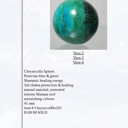
View 2
View 3
View 4
Chrysocolla Sphere
Peruvian blue & green
Shamanic healing energy
3rd chakra protection & healing
natural material, untreated
intense Shaman tool
astonishing colours
41 mm
item # ChrysocolMo201
$109.99 SOLD