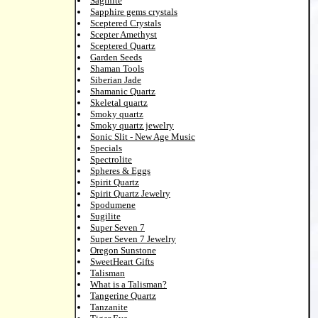
Saginite
Sapphire gems crystals
Sceptered Crystals
Scepter Amethyst
Sceptered Quartz
Garden Seeds
Shaman Tools
Siberian Jade
Shamanic Quartz
Skeletal quartz
Smoky quartz
Smoky quartz jewelry
Sonic Slit - New Age Music
Specials
Spectrolite
Spheres & Eggs
Spirit Quartz
Spirit Quartz Jewelry
Spodumene
Sugilite
Super Seven 7
Super Seven 7 Jewelry
Oregon Sunstone
SweetHeart Gifts
Talisman
What is a Talisman?
Tangerine Quartz
Tanzanite