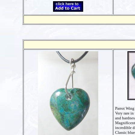
Parrot Wing
Very rare in 
and hardnes
Magnificent
incredible d
Classic blu