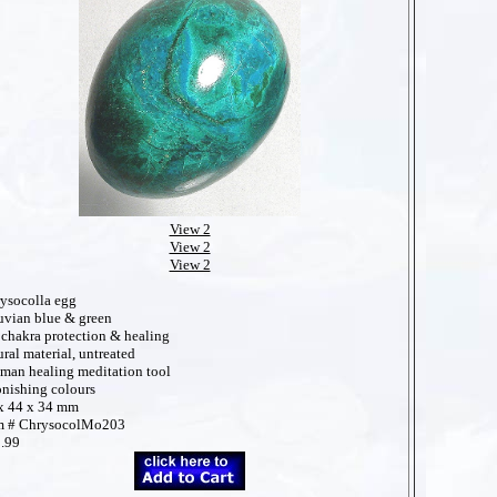
View 2
View 2
View 2
ysocolla egg
uvian blue & green
 chakra protection & healing
ural material, untreated
man healing meditation tool
onishing colours
x 44 x 34 mm
m # ChrysocolMo203
.99