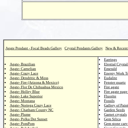
Agate Pendant - Focal Beads Gallery
Crystal Pendants Gallery
New & Recent
Earrings
Agate- Brazilian
Elestial Crystal
Agate- Carnelian
Emerald
Agate- Crazy Lace
Energy Work T
Agate- Dendritic & Moss
Eudalite
Agate- Fire (Arizona & Mexico)
Fenster quartz
Agate- Flor De Chihuahua Mexico
Fire agate
Agate- Holley Blue
Fire agate page
Agate- Lake Superior
Fluorite
Agate- Montana
Fossils
Agate- Noriega Crazy Lace
Gallery of Pain
Agate- Chatham County NC
Garden Seeds
Agate- Plume
Garnet crystals
Agate- Polka Dot Sunset
Gem Silica
Agate- PomPom
Gem stone carv