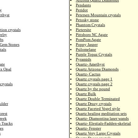
Arizona Quartz Diamonds
Pendants
y
Peridot
ethyst
Petersen Mountain crystals
Petosky stone
Phantom Crystals
tion crystals
Pietersite
elry
Pittsboro NC Agate
ts
PomPom Agate
 Gem Stones
Poppy Jasper
tals
Psilomelane
Purple Topaz Crystals
Pyramids
ate
Quartz- Amethyst
ix Opal
Quartz Arizona Diamonds
Quartz- Cactus
Quartz crystals page 1
crystals
Quartz crystals page 2
Quartz by the pound
Quartz Bulk
Quartz Double Terminated
ulder
Quartz Druzy crystals
Quartz Faceted Vogel style
orest
Quartz healing meditation sets
reek
Quartz- Diamontina laser wands
n Tracks
Quartz- Elestials-Fadden-skeletal
es
Quartz- Fenster
s
Quartz Very Large Crystals