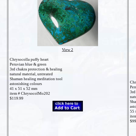
View 2
Chrysocolla puffy heart
Peruvian blue & green
3rd chakra protection & healing
natural material, untreated
Shaman healing meditation tool
Chr
astonishing colours
Per
41 x 51 x 52 mm
3rd
item # ChrysocolMo202
nat
$119.99
Sha
ast
55 
ite
$99