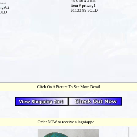
43 x 36 x 5 mm
 mm
item # prtwng1
ings62
$1133.99 SOLD
SOLD
Click On A Picture To See More Detail
Order NOW to receive a lagniappe......