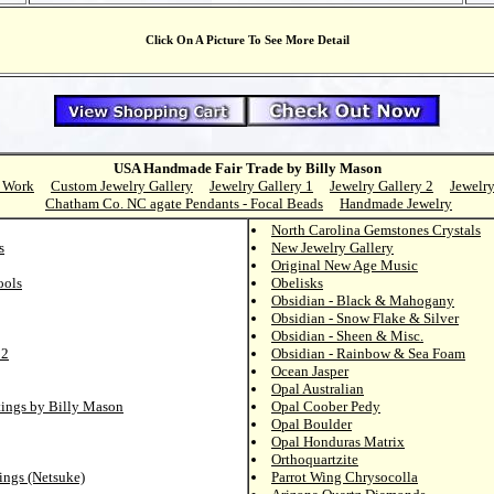
Click On A Picture To See More Detail
USA Handmade Fair Trade by Billy Mason
 Work
Custom Jewelry Gallery
Jewelry Gallery 1
Jewelry Gallery 2
Jewelry
Chatham Co. NC agate Pendants - Focal Beads
Handmade Jewelry
North Carolina Gemstones Crystals
s
New Jewelry Gallery
Original New Age Music
ools
Obelisks
Obsidian - Black & Mahogany
Obsidian - Snow Flake & Silver
Obsidian - Sheen & Misc.
 2
Obsidian - Rainbow & Sea Foam
Ocean Jasper
Opal Australian
tings by Billy Mason
Opal Coober Pedy
Opal Boulder
Opal Honduras Matrix
Orthoquartzite
ings (Netsuke)
Parrot Wing Chrysocolla