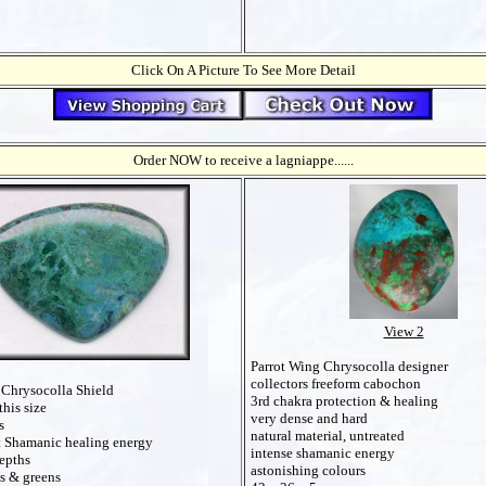
Click On A Picture To See More Detail
Order NOW to receive a lagniappe......
View 2
Parrot Wing Chrysocolla designer
collectors freeform cabochon
 Chrysocolla Shield
3rd chakra protection & healing
this size
very dense and hard
s
natural material, untreated
 Shamanic healing energy
intense shamanic energy
epths
astonishing colours
es & greens