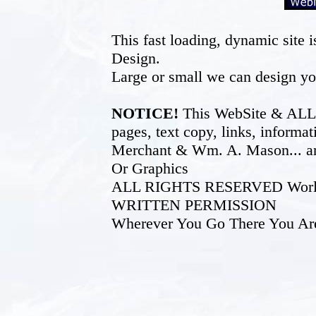
This fast loading, dynamic sit
Design.
Large or small we can design yo
NOTICE!
This WebSite & ALL of
pages, text copy, links, inform
Merchant & Wm. A. Mason... an
Or Graphics
ALL RIGHTS RESERVED World W
WRITTEN PERMISSION
Wherever You Go There You Ar