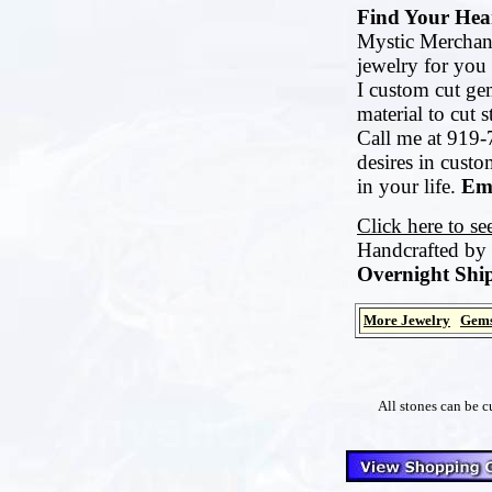
Find Your Hear
Mystic Merchant
jewelry for you 
I custom cut ge
material to cut 
Call me at 919-
desires in cust
in your life.
Ema
Click here to s
Handcrafted by
Overnight Ship
More Jewelry
Gems
All stones can be c