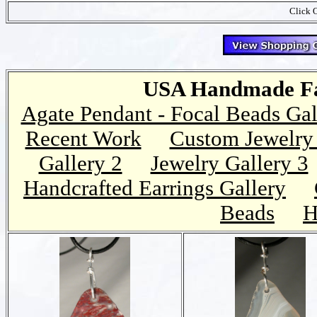
Click O
USA Handmade Fai
Agate Pendant - Focal Beads Gal
Recent Work
Custom Jewelry 
Gallery 2
Jewelry Gallery 3
Handcrafted Earrings Gallery
Beads
H