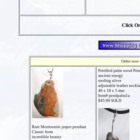
Click On
Order now a
Petrified palm wood Pen
ancient energy
sterling silver
adjustable leather neckl
46 x 18 x 5 mm
Item# pendpalm1a
$45.99 SOLD
Rare Morrisonite jasper pendant
Classic form
incredible beauty