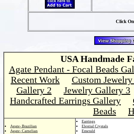
Click On
USA Handmade Fai
Agate Pendant - Focal Beads Gal
Recent Work
Custom Jewelry 
Gallery 2
Jewelry Gallery 3
Handcrafted Earrings Gallery
Beads
H
Earrings
Agate- Brazilian
Elestial Crystals
Agate- Carnelian
Emerald