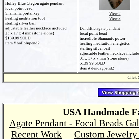
Holley Blue Oregon agate pendant
focal point bead
Shamanic portal key
View 2
healing meditation tool
View 3
sterling silver bail
adjustable leather necklace included
Dendritic agate pendant
25 x 17 x 4 mm (stone alone)
focal point bead
$139.99 SOLD
incredible Shamanic power
item # hollblupend2
healing meditation energetics
sterling silver bail
adjustable leather necklace includ
31 x 17 x 7 mm (stone alone)
$139.99 SOLD
item # dendagpend2
Click 
USA Handmade Fai
Agate Pendant - Focal Beads Gal
Recent Work
Custom Jewelry 