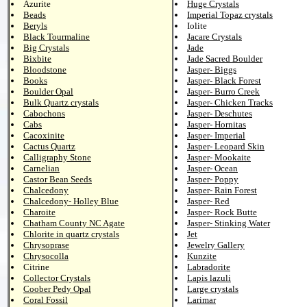
Azurite
Huge Crystals
Beads
Imperial Topaz crystals
Beryls
Iolite
Black Tourmaline
Jacare Crystals
Big Crystals
Jade
Bixbite
Jade Sacred Boulder
Bloodstone
Jasper- Biggs
Books
Jasper- Black Forest
Boulder Opal
Jasper- Burro Creek
Bulk Quartz crystals
Jasper- Chicken Tracks
Cabochons
Jasper- Deschutes
Cabs
Jasper- Hornitas
Cacoxinite
Jasper- Imperial
Cactus Quartz
Jasper- Leopard Skin
Calligraphy Stone
Jasper- Mookaite
Carnelian
Jasper- Ocean
Castor Bean Seeds
Jasper- Poppy
Chalcedony
Jasper- Rain Forest
Chalcedony- Holley Blue
Jasper- Red
Charoite
Jasper- Rock Butte
Chatham County NC Agate
Jasper- Stinking Water
Chlorite in quartz crystals
Jet
Chrysoprase
Jewelry Gallery
Chrysocolla
Kunzite
Citrine
Labradorite
Collector Crystals
Lapis lazuli
Coober Pedy Opal
Large crystals
Coral Fossil
Larimar