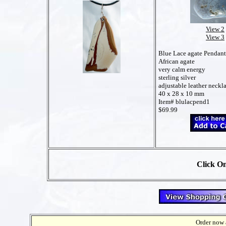
View 2
View 3
Blue Lace agate Pendant
African agate
very calm energy
sterling silver
adjustable leather neckl
40 x 28 x 10 mm
Item# blulacpend1
$69.99
Click On
Order now a