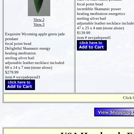
focal point bead
incredible Shamanic power
healing meditation energetics
sterling silver bail
View 2
adjustable leather necklace includ
View 3
47 x 25 x 4 mm (stone alone)
$139.99
Exquisite Wyoming apple green jade
item # nevjadepend1
pendant
focal point bead
Delightful Shamanic energy
healing meditation
sterling silver bail
adjustable leather necklace included
60 x 14 x 7 mm (stone alone)
$279.99
item # wyojadepend3
Click 