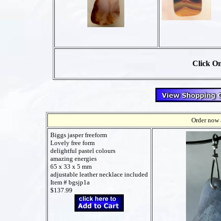
Click On
Order now a
Biggs jasper freeform
Lovely free form
delightful pastel colours
amazing energies
65 x 33 x 5 mm
adjustable leather necklace included
Item # bgsjp1a
$137.99