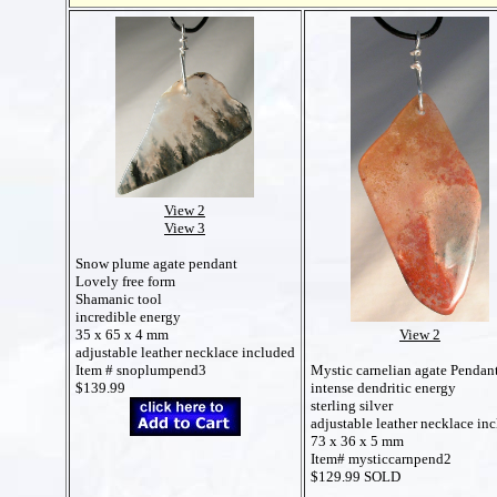
View 2
View 3
Snow plume agate pendant
Lovely free form
Shamanic tool
incredible energy
35 x 65 x 4 mm
View 2
adjustable leather necklace included
Item # snoplumpend3
Mystic carnelian agate Pendan
$139.99
intense dendritic energy
sterling silver
adjustable leather necklace in
73 x 36 x 5 mm
Item# mysticcarnpend2
$129.99 SOLD