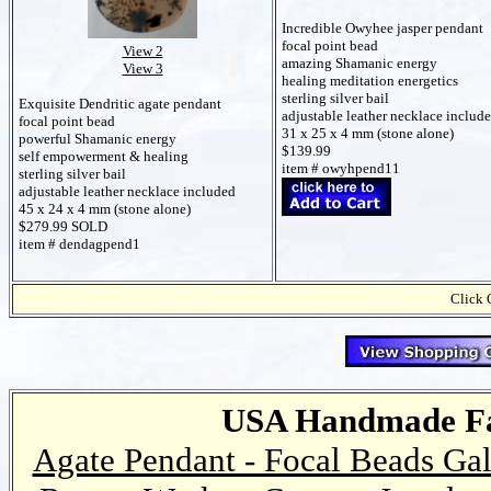
Incredible Owyhee jasper pendant
focal point bead
View 2
amazing Shamanic energy
View 3
healing meditation energetics
sterling silver bail
Exquisite Dendritic agate pendant
adjustable leather necklace includ
focal point bead
31 x 25 x 4 mm (stone alone)
powerful Shamanic energy
$139.99
self empowerment & healing
item # owyhpend11
sterling silver bail
adjustable leather necklace included
45 x 24 x 4 mm (stone alone)
$279.99 SOLD
item # dendagpend1
Click 
USA Handmade Fai
Agate Pendant - Focal Beads Gal