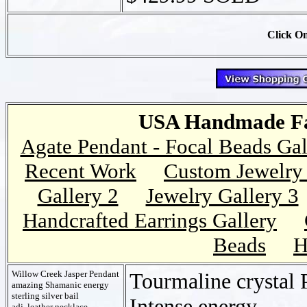
Click On
USA Handmade Fai
Agate Pendant - Focal Beads Gal
Recent Work
Custom Jewelry 
Gallery 2
Jewelry Gallery 3
Handcrafted Earrings Gallery
Beads
H
Willow Creek Jasper Pendant
Tourmaline crystal 
amazing Shamanic energy
sterling silver bail
Intense energy
adj. leather necklace