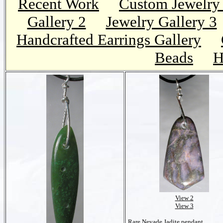
Recent Work
Custom Jewelry 
Gallery 2
Jewelry Gallery 3
Handcrafted Earrings Gallery
Beads
H
View 2
View 3
Rare Nevade Jadite pendant