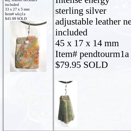
included
sterling silver
33 x 27 x 5 mm
Item# wlcj1a
adjustable leather n
$45.99 SOLD
included
45 x 17 x 14 mm
Item# pendtourm1a
$79.95 SOLD