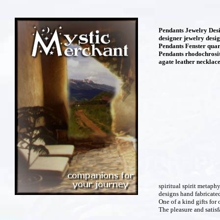
Pendants Jewelry Desi
designer jewelry desi
Pendants Fenster quar
Pendants rhodochrosit
agate leather necklace
spiritual spirit metaph
designs hand fabricate
One of a kind gifts for 
The pleasure and satisfa