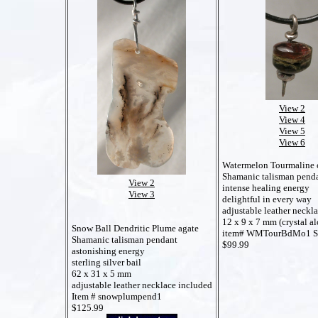
View 2
View 4
View 5
View 6
Watermelon Tourmaline c
Shamanic talisman pend
View 2
intense healing energy
View 3
delightful in every way
adjustable leather neckl
12 x 9 x 7 mm (crystal al
Snow Ball Dendritic Plume agate
item# WMTourBdMo1 
Shamanic talisman pendant
$99.99
astonishing energy
sterling silver bail
62 x 31 x 5 mm
adjustable leather necklace included
Item # snowplumpend1
$125.99