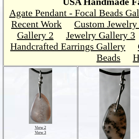
USA Handmade Fai
Agate Pendant - Focal Beads Gal
Recent Work
Custom Jewelry 
Gallery 2
Jewelry Gallery 3
Handcrafted Earrings Gallery
Beads
H
View 2
View 3