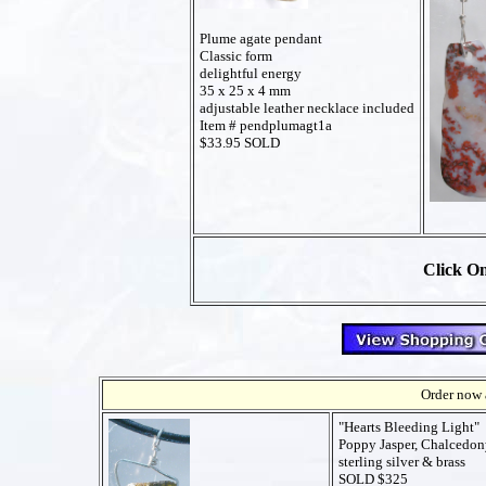
Plume agate pendant
Classic form
delightful energy
35 x 25 x 4 mm
adjustable leather necklace included
Item # pendplumagt1a
$33.95 SOLD
Click On
Order now a
"Hearts Bleeding Light"
Poppy Jasper, Chalcedo
sterling silver & brass
SOLD $325