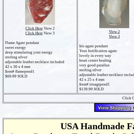
Click Here
View 2
View 2
Click Here
View 3
View 3
Flame Agate pendant
Iris agate pendant
sweet energy
Yoni fortification agate
deep stimulating yoni energy
lovely in every way
sterling silver
heart center healing
adjustable leather necklace included
very good parallax
42 x 30 x 4 mm
sterling silver
Item# flamepend1
adjustable leather necklace inclu
$69.99 SOLD
42 x 25 x 4 mm
Item# irisagtpend1
$139.99 SOLD
Click O
USA Handmade Fai