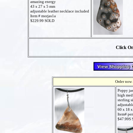
amazing energy
43 x 27 x 5 mm
adjustable leather necklace included
Item # morjas1a
$229.99 SOLD
Click On
Order now a
Poppy ja
high medi
sterling s
adjustabl
60 x 18 
Item# pe
$47.99S