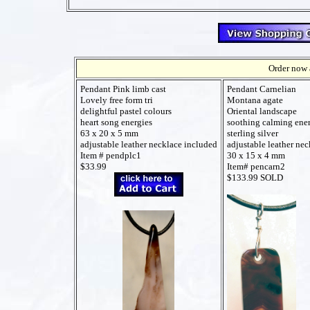
Order now a
Pendant Pink limb cast
Pendant Carnelian
Lovely free form tri
Montana agate
delightful pastel colours
Oriental landscape
heart song energies
soothing calming ene
63 x 20 x 5 mm
sterling silver
adjustable leather necklace included
adjustable leather ne
Item # pendplc1
30 x 15 x 4 mm
$33.99
Item# pencarn2
$133.99 SOLD