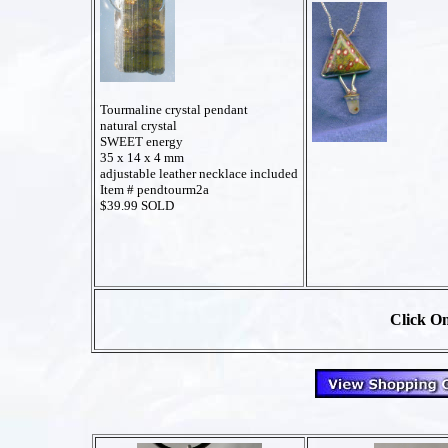
Tourmaline crystal pendant
natural crystal
SWEET energy
35 x 14 x 4 mm
adjustable leather necklace included
Item # pendtourm2a
$39.99 SOLD
Click On