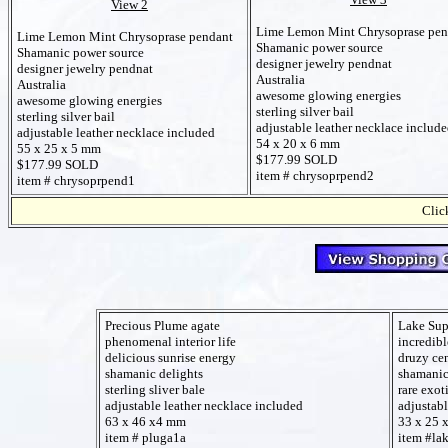
View 2
Lime Lemon Mint Chrysoprase pen
Lime Lemon Mint Chrysoprase pendant
Shamanic power source
Shamanic power source
designer jewelry pendnat
designer jewelry pendnat
Australia
Australia
awesome glowing energies
awesome glowing energies
sterling silver bail
sterling silver bail
adjustable leather necklace includ
adjustable leather necklace included
54 x 20 x 6 mm
55 x 25 x 5 mm
$177.99 SOLD
$177.99 SOLD
item # chrysoprpend2
item # chrysoprpend1
Click
Precious Plume agate
Lake Sup
phenomenal interior life
incredibl
delicious sunrise energy
druzy cen
shamanic delights
shamanic
sterling sliver bale
rare exot
adjustable leather necklace included
adjustabl
63 x 46 x4 mm
33 x 25 
item # pluga1a
item #la