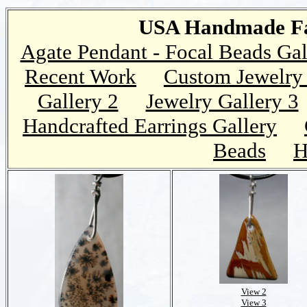
USA Handmade Fai
Agate Pendant - Focal Beads Gal
Recent Work
Custom Jewelry 
Gallery 2
Jewelry Gallery 3
Handcrafted Earrings Gallery
Beads
H
View 2
View 3