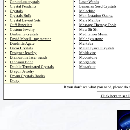
Corundum crystals
Laser Wands
Crystal Pendants
Lemurian Seed Crystals
Crystals
Malachite
Crystals Bulk
Manifestation Quartz
Crystal Layout Sets
Mara Mamba
Cuff Bracelets
Massage Therapy Tools
Custom Jewelry
Maw Sit Sit
Danburite crystals
Meditation Music
David Morell - my mentor
Melody's stone
Dendritic Agate
Merkaba
Decor Crystals
Metaphysical Crystals
Designer Jewelry
Moldavite
Diamontina laser wands
Moonstone
Dinosaur Bone
Morganite
Double Terminated Crystals
Mozarkite
Dragon Jewelry
Dream Crystals Books
Druzy
If you don't see what you need, please do 
Click here to see