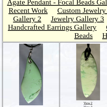
Agate Pendant - Focal Beads Gal
Recent Work
Custom Jewelry 
Gallery 2
Jewelry Gallery 3
Handcrafted Earrings Gallery
Beads
H
View 2
View 3