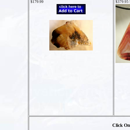
$179.99
$379.95
Click On