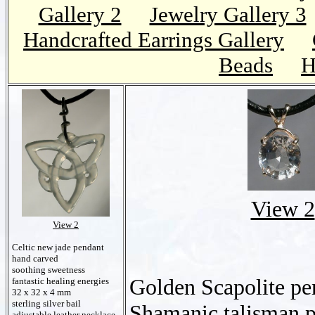
Gallery 2
Jewelry Gallery 3
Handcrafted Earrings Gallery
Beads
H
View 2
View 2
Celtic new jade pendant
hand carved
soothing sweetness
Golden Scapolite pe
fantastic healing energies
32 x 32 x 4 mm
sterling silver bail
Shamanic talisman 
adjustable leather necklace