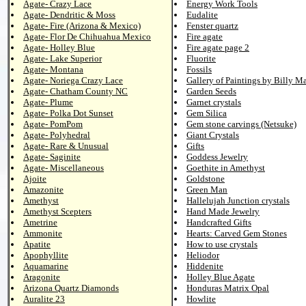
Agate- Crazy Lace
Energy Work Tools
Agate- Dendritic & Moss
Eudalite
Agate- Fire (Arizona & Mexico)
Fenster quartz
Agate- Flor De Chihuahua Mexico
Fire agate
Agate- Holley Blue
Fire agate page 2
Agate- Lake Superior
Fluorite
Agate- Montana
Fossils
Agate- Noriega Crazy Lace
Gallery of Paintings by Billy M
Agate- Chatham County NC
Garden Seeds
Agate- Plume
Garnet crystals
Agate- Polka Dot Sunset
Gem Silica
Agate- PomPom
Gem stone carvings (Netsuke)
Agate- Polyhedral
Giant Crystals
Agate- Rare & Unusual
Gifts
Agate- Saginite
Goddess Jewelry
Agate- Miscellaneous
Goethite in Amethyst
Ajoite
Goldstone
Amazonite
Green Man
Amethyst
Hallelujah Junction crystals
Amethyst Scepters
Hand Made Jewelry
Ametrine
Handcrafted Gifts
Ammonite
Hearts: Carved Gem Stones
Apatite
How to use crystals
Apophyllite
Heliodor
Aquamarine
Hiddenite
Aragonite
Holley Blue Agate
Arizona Quartz Diamonds
Honduras Matrix Opal
Auralite 23
Howlite