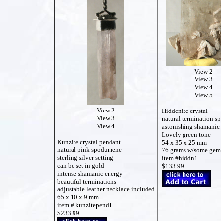
View 2
View 3
View 4
View 5
View 2
Hiddenite crystal
View 3
natural termination 
View 4
astonishing shamanic
Lovely green tone
Kunzite crystal pendant
54 x 35 x 25 mm
natural pink spodumene
76 grams w/some gem
sterling silver setting
item #hiddn1
can be set in gold
$133.99
intense shamanic energy
beautiful terminations
adjustable leather necklace included
65 x 10 x 9 mm
item # kunzitepend1
$233.99