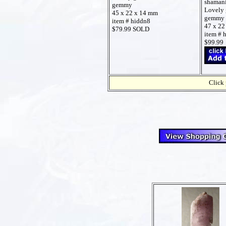
shamani
gemmy
Lovely 
45 x 22 x 14 mm
gemmy
item # hiddn8
47 x 22
$79.99 SOLD
item # 
$99.99
Click 