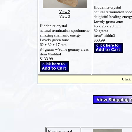
Hiddenite crystal
View 2
natural termination sp
View 3
deightful healing energ
Lovely green tone
Hiddenite crystal
46 x 26 x 20 mm
natural termination spodumene
62 grams
amazing shamanic energy
item# hiddn5
Lovely green tone
$63.99
62 x 32 x 17 mm
84 grams w/some gemmy areas
item #hiddn4
$133.99
Click 
Kunzite crystal