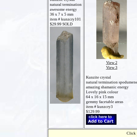
natural termination
awesome energy
36 x 7 x 5 mm
item # kunzcry101
$29.99 SOLD
View 2
View 3
Kunzite crystal
natural termination spodumen
amazing shamanic energy
Lovely pink colour
64 x 16 x 15 mm
gemmy facetable areas
item # kunzcry3
$129.99
Click 