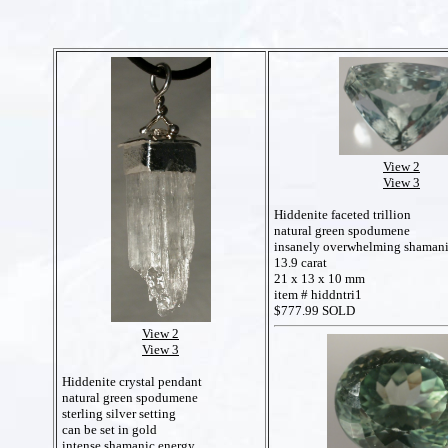
View 2
View 3
Hiddenite faceted trillion
natural green spodumene
insanely overwhelming shamani
13.9 carat
21 x 13 x 10 mm
item # hiddntri1
$777.99 SOLD
View 2
View 3
Hiddenite crystal pendant
natural green spodumene
sterling silver setting
can be set in gold
intense shamanic energy