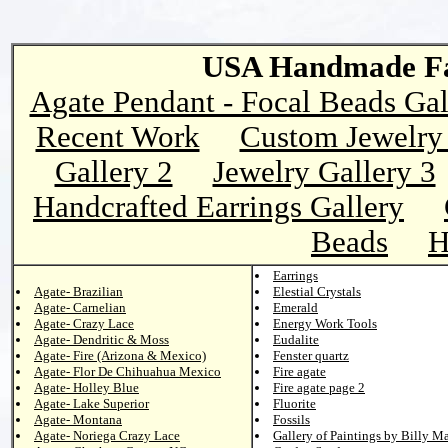
USA Handmade Fai
Agate Pendant - Focal Beads Gal
Recent Work
Custom Jewelry 
Gallery 2
Jewelry Gallery 3
Handcrafted Earrings Gallery
Beads
H
Earrings
Agate- Brazilian
Elestial Crystals
Agate- Carnelian
Emerald
Agate- Crazy Lace
Energy Work Tools
Agate- Dendritic & Moss
Eudalite
Agate- Fire (Arizona & Mexico)
Fenster quartz
Agate- Flor De Chihuahua Mexico
Fire agate
Agate- Holley Blue
Fire agate page 2
Agate- Lake Superior
Fluorite
Agate- Montana
Fossils
Agate- Noriega Crazy Lace
Gallery of Paintings by Billy M