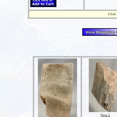
Click 
View 2