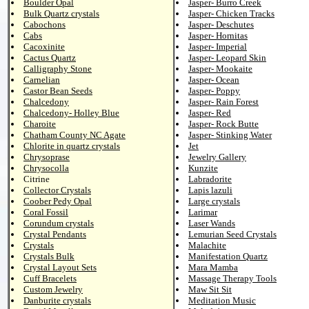
Boulder Opal
Jasper- Burro Creek
Bulk Quartz crystals
Jasper- Chicken Tracks
Cabochons
Jasper- Deschutes
Cabs
Jasper- Hornitas
Cacoxinite
Jasper- Imperial
Cactus Quartz
Jasper- Leopard Skin
Calligraphy Stone
Jasper- Mookaite
Carnelian
Jasper- Ocean
Castor Bean Seeds
Jasper- Poppy
Chalcedony
Jasper- Rain Forest
Chalcedony- Holley Blue
Jasper- Red
Charoite
Jasper- Rock Butte
Chatham County NC Agate
Jasper- Stinking Water
Chlorite in quartz crystals
Jet
Chrysoprase
Jewelry Gallery
Chrysocolla
Kunzite
Citrine
Labradorite
Collector Crystals
Lapis lazuli
Coober Pedy Opal
Large crystals
Coral Fossil
Larimar
Corundum crystals
Laser Wands
Crystal Pendants
Lemurian Seed Crystals
Crystals
Malachite
Crystals Bulk
Manifestation Quartz
Crystal Layout Sets
Mara Mamba
Cuff Bracelets
Massage Therapy Tools
Custom Jewelry
Maw Sit Sit
Danburite crystals
Meditation Music