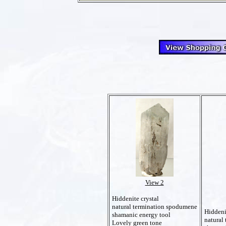
View 2
Hiddenite crystal
natural termination spodumene
Hiddeni
shamanic energy tool
natural
Lovely green tone