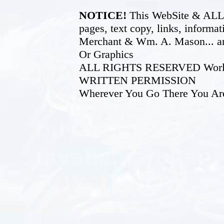
NOTICE!
This WebSite & ALL of
pages, text copy, links, inform
Merchant & Wm. A. Mason... an
Or Graphics
ALL RIGHTS RESERVED World W
WRITTEN PERMISSION
Wherever You Go There You Ar