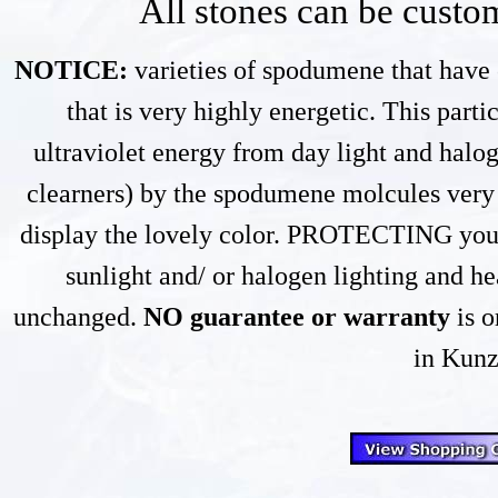
All stones can be custom
NOTICE:
varieties of spodumene that have 
that is very highly energetic. This part
ultraviolet energy from day light and halog
clearners) by the spodumene molcules very s
display the lovely color. PROTECTING your
sunlight and/ or halogen lighting and he
unchanged.
NO guarantee or warranty
is o
in Kunz