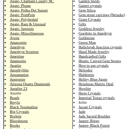
Agate- Chatham County NC
Garden Seeds
Agate- Plume
Garnet crystals
Agate- Polka Dot Sunset
Gem Silica
Agate- PomPom
Gem stone carvings (Netsuke)
Agate- Polyhedral
Giant Crystals
Agate- Rare & Unusual
Gifts
Agate- Saginite
Goddess Jewelry
Agate- Miscellaneous
Goethite in Amethyst
Ajoite
Goldstone
Amazonite
Green Man
Amethyst
Hallelujah Junction crystals
Amethyst Scepters
Hand Made Jewelry
Ametrine
Handcrafted Gifts
Ammonite
Hearts: Carved Gem Stones
Apatite
How to use crystals
Apophyllite
Heliodor
Aquamarine
Hiddenite
Aragonite
Holley Blue Agate
Arizona Quartz Diamonds
Honduras Matrix Opal
Auralite 23
Howlite
Azurite
Huge Crystals
Beads
Imperial Topaz crystals
Beryls
Iolite
Black Tourmaline
Jacare Crystals
Big Crystals
Jade
Bixbite
Jade Sacred Boulder
Bloodstone
Jasper- Biggs
Books
Jasper- Black Forest