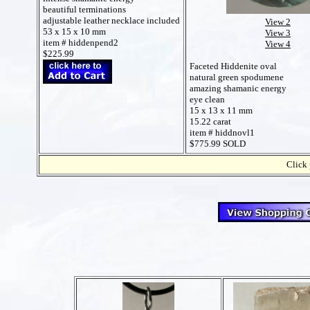
beautiful terminations
adjustable leather necklace included
View 2
53 x 15 x 10 mm
View 3
item # hiddenpend2
View 4
$225.99
Faceted Hiddenite oval
natural green spodumene
amazing shamanic energy
eye clean
15 x 13 x 11 mm
15.22 carat
item # hiddnovl1
$775.99 SOLD
Click 