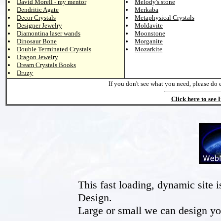
David Morell - my mentor
Melody's stone
Dendritic Agate
Merkaba
Decor Crystals
Metaphysical Crystals
Designer Jewelry
Moldavite
Diamontina laser wands
Moonstone
Dinosaur Bone
Morganite
Double Terminated Crystals
Mozarkite
Dragon Jewelry
Dream Crystals Books
Druzy
If you don't see what you need, please do 
Click here to see
This fast loading, dynamic sit
Design.
Large or small we can design yo