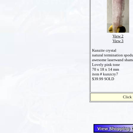
View 2
View 3
Kunzite crystal
natural termination spo
awesome laserwand sham
Lovely pink tone
70 x 18 x 14 mm
item # kunzcry7
$39.99 SOLD
Click 