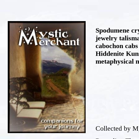
Spodumene cry
jewelry talis
cabochon cabs
Hiddenite Kunz
metaphysical 
Collected by M