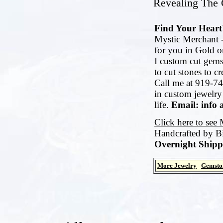
Revealing The G
Find Your Heart'
Mystic Merchant -
for you in Gold or
I custom cut gems
to cut stones to c
Call me at 919-74
in custom jewelry
life.
Email: info 
Click here to see
Handcrafted by B
Overnight Shipp
More Jewelry
Gemsto