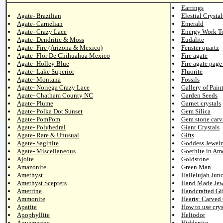
Earrings
Agate- Brazilian
Elestial Crystal
Agate- Carnelian
Emerald
Agate- Crazy Lace
Energy Work T
Agate- Dendritic & Moss
Eudalite
Agate- Fire (Arizona & Mexico)
Fenster quartz
Agate- Flor De Chihuahua Mexico
Fire agate
Agate- Holley Blue
Fire agate page
Agate- Lake Superior
Fluorite
Agate- Montana
Fossils
Agate- Noriega Crazy Lace
Gallery of Pain
Agate- Chatham County NC
Garden Seeds
Agate- Plume
Garnet crystals
Agate- Polka Dot Sunset
Gem Silica
Agate- PomPom
Gem stone carv
Agate- Polyhedral
Giant Crystals
Agate- Rare & Unusual
Gifts
Agate- Saginite
Goddess Jewelr
Agate- Miscellaneous
Goethite in Am
Ajoite
Goldstone
Amazonite
Green Man
Amethyst
Hallelujah Junc
Amethyst Scepters
Hand Made Jew
Ametrine
Handcrafted Gif
Ammonite
Hearts: Carved
Apatite
How to use crys
Apophyllite
Heliodor
Aquamarine
Hiddenite