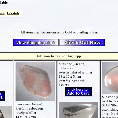
lable
nes
Crystals
All stones can be custom set in Gold or Sterling Silver.
Order now to receive a lagniappe
Sunstone (Oregon)
tri facet cab
sweetest hint of schiller
13 x 10 x 5 mm
item # sunstonor3
$49.99
Sunstone (
oval freef
Sunstone (Oregon)
STUNNING
Freeform cabochon
astonishin
lovely schiller
14 x 10 x 
14 x 9 x 3 mm
item # sun