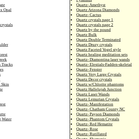
ate
Quartz- Amethyst
ix Opal
Quartz Arizona Diamonds
Quartz- Cactus
Quartz crystals page 1
crystals
Quartz crystals page 2
Quartz by the pound
Quartz Bulk
Quartz Double Terminated
ulder
Quartz Druzy crystals
Quartz Faceted Vogel style
orest
Quartz healing meditation sets
reek
Quartz- Diamontina laser wands
n Tracks
Quartz- Elestials-Fadden-skeletal
es
Quartz- Fenster
s
Quartz Very Large Crystals
l
Quartz Decor crystals
d Skin
Quartz w/Chlorite phantoms
te
Quartz Hallelujah Junction
Quartz Laser Wands
Quartz Lemurian Crystals
rest
Quartz- Manifestation
Quartz- Chatham County NC
utte
Quartz- Payson Diamonds
g Water
Quartz- Phantom Crystals
Quartz- Red Hematite
Quartz- Rose
Quartz- Rutillated
Quartz- Shamanic