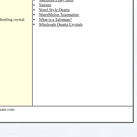
Varisite
Vogel Style Quartz
WaterMelon Tourmaline
healing crystal
What is a Talisman?
Wholesale Quartz Crystals
chant.com