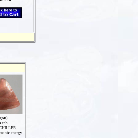
egon)
m cab
CHILLER
amanic energy