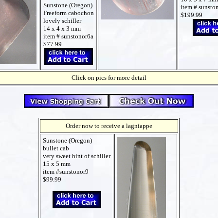
Sunstone (Oregon)
item # sunsto
Freeform cabochon
$199.99
lovely schiller
14 x 4 x 3 mm
item # sunstonor6a
$77.99
Click on pics for more detail
Order now to receive a lagniappe
Sunstone (Oregon)
bullet cab
very sweet hint of schiller
15 x 5 mm
item #sunstonor9
$99.99