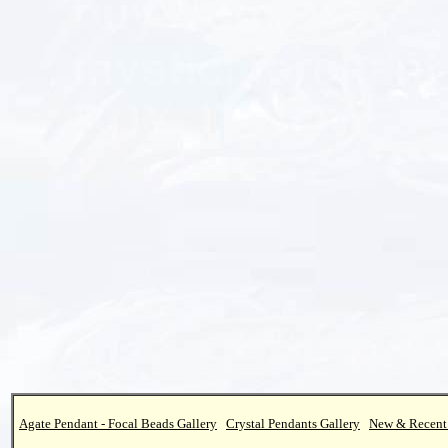
Agate Pendant - Focal Beads Gallery
Crystal Pendants Gallery
New & Recent