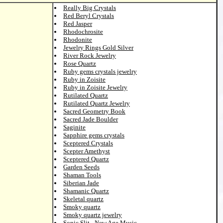
Really Big Crystals
Red Beryl Crystals
Red Jasper
Rhodochrosite
Rhodonite
Jewelry Rings Gold Silver
River Rock Jewelry
Rose Quartz
Ruby gems crystals jewelry
Ruby in Zoisite
Ruby in Zoisite Jewelry
Rutilated Quartz
Rutilated Quartz Jewelry
Sacred Geometry Book
Sacred Jade Boulder
Saginite
Sapphire gems crystals
Sceptered Crystals
Scepter Amethyst
Sceptered Quartz
Garden Seeds
Shaman Tools
Siberian Jade
Shamanic Quartz
Skeletal quartz
Smoky quartz
Smoky quartz jewelry
Sonic Slit - New Age Music