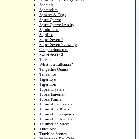
Specials
Spectrolite
Spheres & Eggs
Spirit Quartz
Spirit Quartz Jewelry
Spodumene
Sugilite
Super Seven 7
Super Seven 7 Jewelry
Oregon Sunstone
SweetHeart Gifts
Talisman
What is a Talisman?
Tangerine Quartz
Tanzanite
Tiger Eye
Tiger Iron
Topaz Crystals
Topaz Imperial
Topaz Purple
Tourmaline crystals
Tourmaline Black
Tourmaline in quartz
Tourmaline Jewelry
Tourmaline Slices
Turquoise
Tumbled Stones
Valentine's Day Gifts