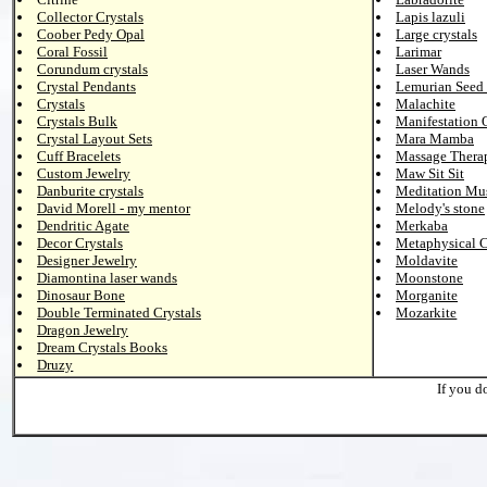
Collector Crystals
Lapis lazuli
Coober Pedy Opal
Large crystals
Coral Fossil
Larimar
Corundum crystals
Laser Wands
Crystal Pendants
Lemurian Seed 
Crystals
Malachite
Crystals Bulk
Manifestation 
Crystal Layout Sets
Mara Mamba
Cuff Bracelets
Massage Thera
Custom Jewelry
Maw Sit Sit
Danburite crystals
Meditation Mu
David Morell - my mentor
Melody's stone
Dendritic Agate
Merkaba
Decor Crystals
Metaphysical C
Designer Jewelry
Moldavite
Diamontina laser wands
Moonstone
Dinosaur Bone
Morganite
Double Terminated Crystals
Mozarkite
Dragon Jewelry
Dream Crystals Books
Druzy
If you d