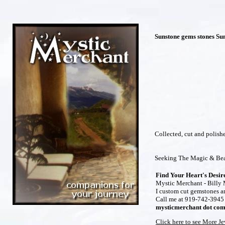
Sunstone gems stones Su
Collected, cut and polis
Seeking The Magic & Bea
Find Your Heart's Desir
Mystic Merchant - Billy M
I custom cut gemstones and
Call me at 919-742-3945 t
mysticmerchant dot co
Click here to see More J