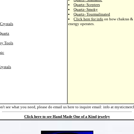
Quartz- Scepters
Quartz- Smoky
Quartz- Tourmalinated
Click here for info
on how chakras & 
Crystals
energy operates.
Quartz
py Tools
sic
rystals
on't see what you need, please do email us here to inquire
email: info at mysticmer
Click here to see Hand Made One of a Kind jewelry