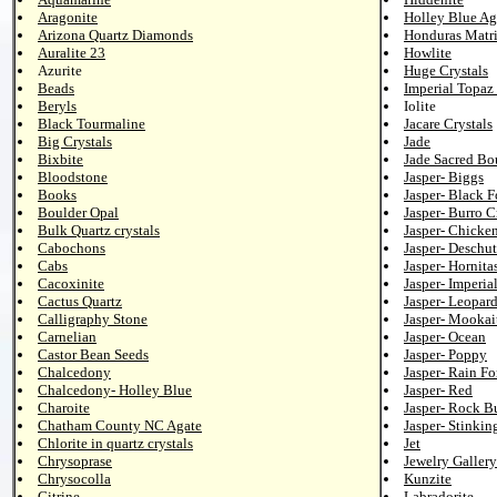
Aragonite
Holley Blue Ag
Arizona Quartz Diamonds
Honduras Matr
Auralite 23
Howlite
Azurite
Huge Crystals
Beads
Imperial Topaz 
Beryls
Iolite
Black Tourmaline
Jacare Crystals
Big Crystals
Jade
Bixbite
Jade Sacred Bo
Bloodstone
Jasper- Biggs
Books
Jasper- Black F
Boulder Opal
Jasper- Burro C
Bulk Quartz crystals
Jasper- Chicke
Cabochons
Jasper- Deschut
Cabs
Jasper- Hornita
Cacoxinite
Jasper- Imperia
Cactus Quartz
Jasper- Leopar
Calligraphy Stone
Jasper- Mookai
Carnelian
Jasper- Ocean
Castor Bean Seeds
Jasper- Poppy
Chalcedony
Jasper- Rain Fo
Chalcedony- Holley Blue
Jasper- Red
Charoite
Jasper- Rock B
Chatham County NC Agate
Jasper- Stinkin
Chlorite in quartz crystals
Jet
Chrysoprase
Jewelry Gallery
Chrysocolla
Kunzite
Citrine
Labradorite