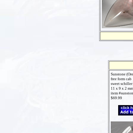
Sunstone (Or
free form cab
sweet schiller
11 x 9 x 2 m
item #sunsto
$69.99