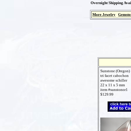
Overnight Shipping Avai
More Jewelry
Gemsto
Sunstone (Oregon)
tri facet cabochon
awesome schiller
22 x 11 x 5 mm
item #sunstonor1
$129.99