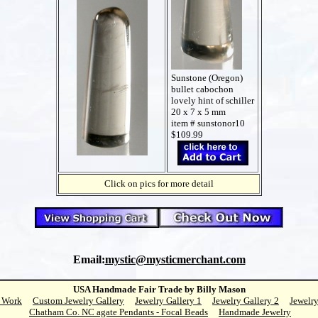
Sunstone (Oregon)
bullet cabochon
lovely hint of schiller
20 x 7 x 5 mm
item # sunstonor10
$109.99
Click on pics for more detail
Email:
mystic@mysticmerchant.com
USA Handmade Fair Trade by Billy Mason
 Work
Custom Jewelry Gallery
Jewelry Gallery 1
Jewelry Gallery 2
Jewelry
Chatham Co. NC agate Pendants - Focal Beads
Handmade Jewelry