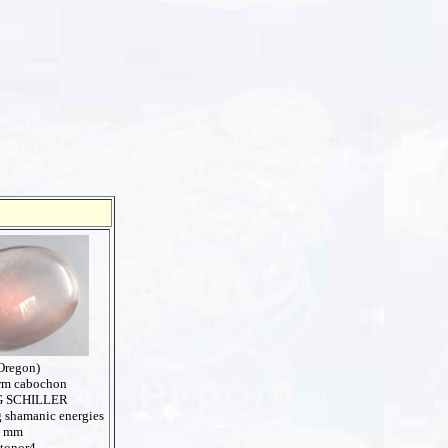
Oregon)
orm cabochon
 SCHILLER
g shamanic energies
4 mm
stonor4