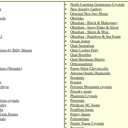
North Carolina Gemstones Crystals
s
New Jewelry Gallery
Original New Age Music
ools
Obelisks
Obsidian - Black & Mahogany
Obsidian - Snow Flake & Silver
Obsidian - Sheen & Misc.
 2
Obsidian - Rainbow & Sea Foam
Ocean Jasper
Opal Australian
tings by Billy Mason
Opal Coober Pedy
Opal Boulder
Opal Honduras Matrix
Orthoquartzite
ings (Netsuke)
Parrot Wing Chrysocolla
Arizona Quartz Diamonds
Pendants
y
Peridot
ethyst
Petersen Mountain crystals
Petosky stone
Phantom Crystals
tion crystals
Pietersite
elry
Pittsboro NC Agate
ts
PomPom Agate
 Gem Stones
Poppy Jasper
tals
Psilomelane
Purple Topaz Crystals
Pyramids