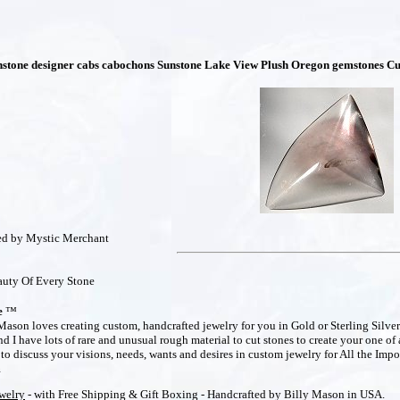
nstone designer cabs cabochons Sunstone Lake View Plush Oregon gemstones Cu
hed by Mystic Merchant
uty Of Every Stone
e
™
ason loves creating custom, handcrafted jewelry for you in Gold or Sterling Silver
 I have lots of rare and unusual rough material to cut stones to create your one of 
o discuss your visions, needs, wants and desires in custom jewelry for All the Impo
m
ewelry
- with Free Shipping & Gift Boxing - Handcrafted by Billy Mason in USA.