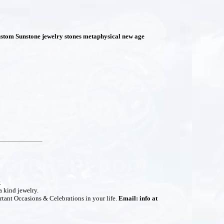
stom Sunstone jewelry stones metaphysical new age
.
a kind jewelry.
rtant Occasions & Celebrations in your life.
Email: info at