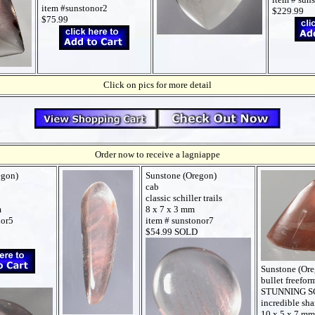
item #sunstonor2
$229.99
$75.99
Click on pics for more detail
Order now to receive a lagniappe
egon)
Sunstone (Oregon)
cab
classic schiller trails
m
8 x 7 x 3 mm
nor5
item # sunstonor7
$54.99 SOLD
Sunstone (Or
bullet freefor
STUNNING S
incredible sh
10 x 5 x 7 mm