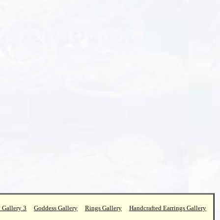
 Gallery 3
Goddess Gallery
Rings Gallery
Handcrafted Earrings Gallery