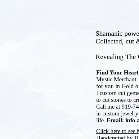
Shamanic power 
Collected, cut
Revealing The G
Find Your Heart'
Mystic Merchant -
for you in Gold or
I custom cut gems
to cut stones to c
Call me at 919-74
in custom jewelry
life.
Email: info 
Click here to see
Handcrafted by B