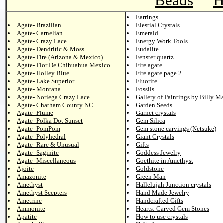
Beads
H
Earrings
Agate- Brazilian
Elestial Crystals
Agate- Carnelian
Emerald
Agate- Crazy Lace
Energy Work Tools
Agate- Dendritic & Moss
Eudalite
Agate- Fire (Arizona & Mexico)
Fenster quartz
Agate- Flor De Chihuahua Mexico
Fire agate
Agate- Holley Blue
Fire agate page 2
Agate- Lake Superior
Fluorite
Agate- Montana
Fossils
Agate- Noriega Crazy Lace
Gallery of Paintings by Billy M
Agate- Chatham County NC
Garden Seeds
Agate- Plume
Garnet crystals
Agate- Polka Dot Sunset
Gem Silica
Agate- PomPom
Gem stone carvings (Netsuke)
Agate- Polyhedral
Giant Crystals
Agate- Rare & Unusual
Gifts
Agate- Saginite
Goddess Jewelry
Agate- Miscellaneous
Goethite in Amethyst
Ajoite
Goldstone
Amazonite
Green Man
Amethyst
Hallelujah Junction crystals
Amethyst Scepters
Hand Made Jewelry
Ametrine
Handcrafted Gifts
Ammonite
Hearts: Carved Gem Stones
Apatite
How to use crystals