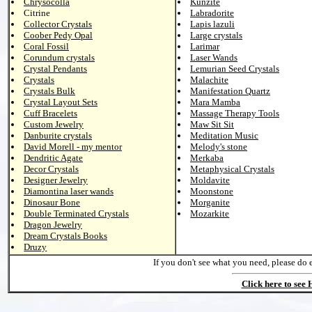
Chrysocolla
Kunzite
Citrine
Labradorite
Collector Crystals
Lapis lazuli
Coober Pedy Opal
Large crystals
Coral Fossil
Larimar
Corundum crystals
Laser Wands
Crystal Pendants
Lemurian Seed Crystals
Crystals
Malachite
Crystals Bulk
Manifestation Quartz
Crystal Layout Sets
Mara Mamba
Cuff Bracelets
Massage Therapy Tools
Custom Jewelry
Maw Sit Sit
Danburite crystals
Meditation Music
David Morell - my mentor
Melody's stone
Dendritic Agate
Merkaba
Decor Crystals
Metaphysical Crystals
Designer Jewelry
Moldavite
Diamontina laser wands
Moonstone
Dinosaur Bone
Morganite
Double Terminated Crystals
Mozarkite
Dragon Jewelry
Dream Crystals Books
Druzy
If you don't see what you need, please do 
Click here to see