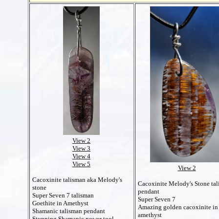
View 2
View 3
View 4
View 5
View 2
Cacoxinite talisman aka Melody's
Cacoxinite Melody's Stone ta
stone
pendant
Super Seven 7 talisman
Super Seven 7
Goethite in Amethyst
Amazing golden cacoxinite in
Shamanic talisman pendant
amethyst
Stunning Shamanic power tool