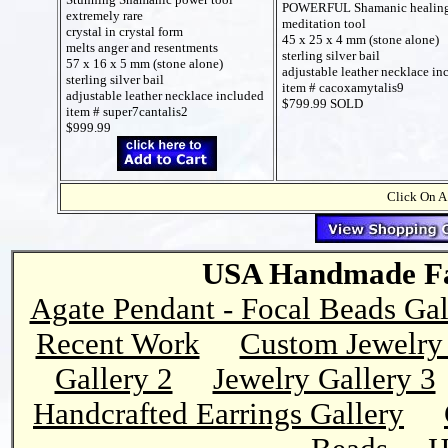
POWERFUL Shamanic healin
extremely rare
meditation tool
crystal in crystal form
45 x 25 x 4 mm (stone alone)
melts anger and resentments
sterling silver bail
57 x 16 x 5 mm (stone alone)
adjustable leather necklace in
sterling silver bail
item # cacoxamytalis9
adjustable leather necklace included
$799.99 SOLD
item # super7cantalis2
$999.99
Click On A
USA Handmade Fai
Agate Pendant - Focal Beads Gal
Recent Work
Custom Jewelry 
Gallery 2
Jewelry Gallery 3
Handcrafted Earrings Gallery