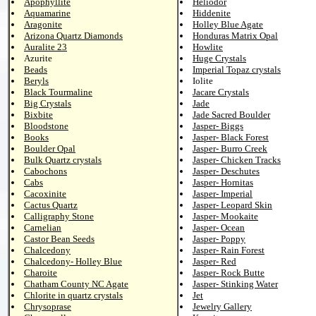
Apophyllite
Heliodor
Aquamarine
Hiddenite
Aragonite
Holley Blue Agate
Arizona Quartz Diamonds
Honduras Matrix Opal
Auralite 23
Howlite
Azurite
Huge Crystals
Beads
Imperial Topaz crystals
Beryls
Iolite
Black Tourmaline
Jacare Crystals
Big Crystals
Jade
Bixbite
Jade Sacred Boulder
Bloodstone
Jasper- Biggs
Books
Jasper- Black Forest
Boulder Opal
Jasper- Burro Creek
Bulk Quartz crystals
Jasper- Chicken Tracks
Cabochons
Jasper- Deschutes
Cabs
Jasper- Hornitas
Cacoxinite
Jasper- Imperial
Cactus Quartz
Jasper- Leopard Skin
Calligraphy Stone
Jasper- Mookaite
Carnelian
Jasper- Ocean
Castor Bean Seeds
Jasper- Poppy
Chalcedony
Jasper- Rain Forest
Chalcedony- Holley Blue
Jasper- Red
Charoite
Jasper- Rock Butte
Chatham County NC Agate
Jasper- Stinking Water
Chlorite in quartz crystals
Jet
Chrysoprase
Jewelry Gallery