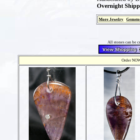
Overnight Shipp
More Jewelry
Gemsto
All stones can be c
Order NOW t