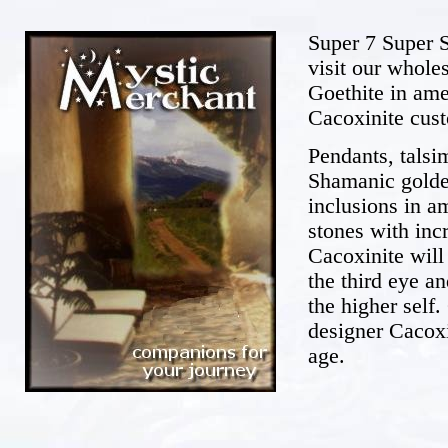
Super 7 Super S
visit our whole
Goethite in am
Cacoxinite cus
Pendants, talsi
Shamanic golden
inclusions in a
stones with inc
Cacoxinite will
the third eye a
the higher self
designer Cacox
age.