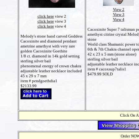
View 2
View 3
click here
view 2
View 4
click here
view 3
click here
view 4
Cacoxinite Super 7 talisman p
amethyst citrine crystal Melod
Melody's stone hand carved Goddess
stone
Cacoxinite and diamond pendant
World class Shamanic power t
ametrine amethyst with very rare
6th & 7th Chakra channel ope
golden Cacoxinite Goethite
42 x 23 x 5 mm (stone alone)
1/8 ct. diamond in 14k gold setting
sterling silver bail
sterling silver bail
adjustable leather necklace in
phenomenal energy of crown chakra
item # cacoxsup7talis1
adjustable leather necklace included
$479.99 SOLD
45 x 29 x 7 mm
item # pendgoethdia1
$2133.99
Click On A
Order NOW t