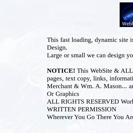
This fast loading, dynamic sit
Design.
Large or small we can design yo
NOTICE!
This WebSite & ALL of
pages, text copy, links, inform
Merchant & Wm. A. Mason... an
Or Graphics
ALL RIGHTS RESERVED World W
WRITTEN PERMISSION
Wherever You Go There You Ar